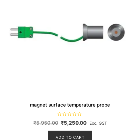
magnet surface temperature probe
R
Original
Current
₹
5,950.00
₹
5,250.00
Exc. GST
a
t
price
price
e
d
ADD TO CART
was:
is:
0