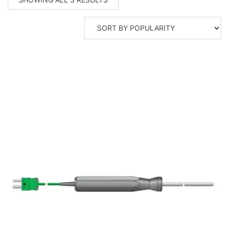
BY
POPULARITY