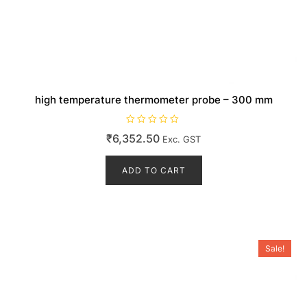
high temperature thermometer probe – 300 mm
R
₹
6,352.50
Exc. GST
a
t
e
d
ADD TO CART
0
o
u
t
o
f
5
Sale!