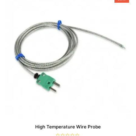
High Temperature Wire Probe