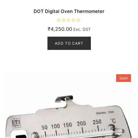
DOT Digital Oven Thermometer
R
₹
4,250.00
Exc. GST
a
t
e
d
ADD TO CART
0
o
u
t
o
f
5
Sale!