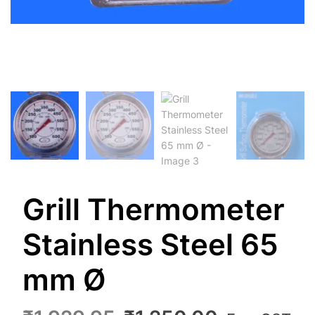
Grill Thermometer
Stainless Steel 65
mm Ø