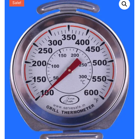
Sale!