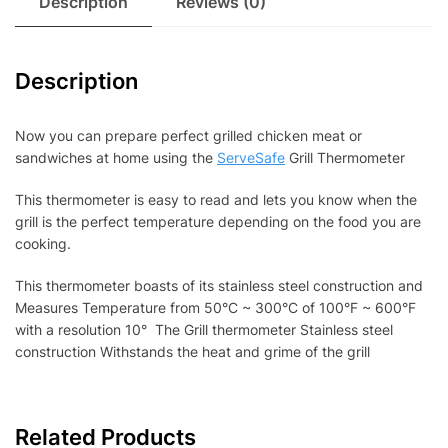
Description
Reviews (0)
Description
Now you can prepare perfect grilled chicken meat or
sandwiches at home using the
ServeSafe
Grill Thermometer
This thermometer is easy to read and lets you know when the
grill is the perfect temperature depending on the food you are
cooking.
This thermometer boasts of its stainless steel construction and
Measures Temperature from 50°C ~ 300°C of 100°F ~ 600°F
with a resolution 10° The Grill thermometer Stainless steel
construction Withstands the heat and grime of the grill
Related Products