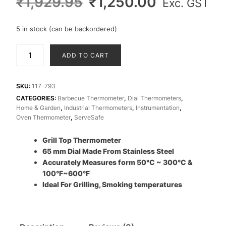
Original
Current
₹
1,929.95
₹
1,250.00
Exc. GST
price
price
was:
is:
5 in stock (can be backordered)
₹1,929.95.
₹1,250.00
Grill
ADD TO CART
Thermometer
Stainless
Steel
SKU:
117-793
65
CATEGORIES:
Barbecue Thermometer
,
Dial Thermometers
,
Home & Garden
,
Industrial Thermometers
,
Instrumentation
,
mm
Oven Thermometer
,
ServeSafe
Ø
quantity
Grill Top Thermometer
65 mm Dial Made From Stainless Steel
Accurately Measures form 50°C ~ 300°C &
100°F~600°F
Ideal For Grilling, Smoking temperatures