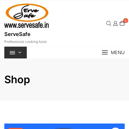
Skip
to
content
0
ServeSafe
Professional cooking tools
MENU
Shop