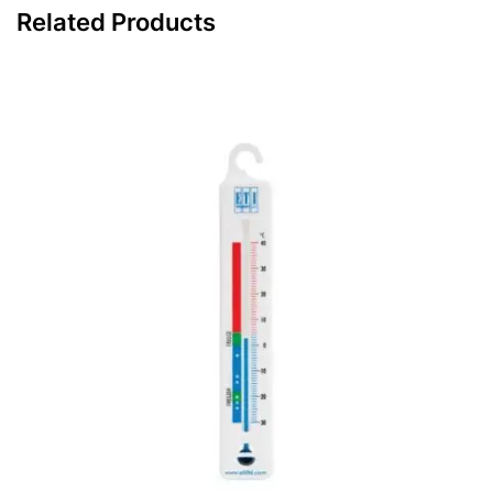
Related Products