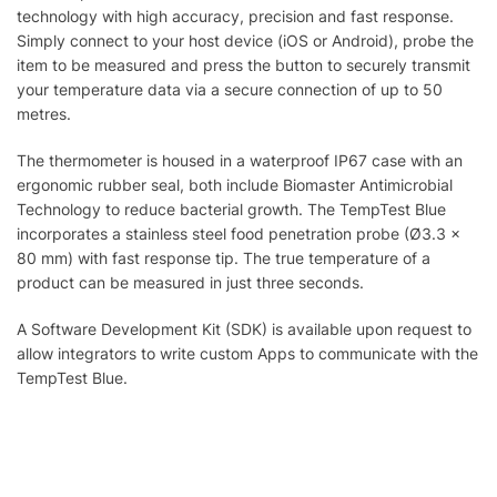
technology with high accuracy, precision and fast response.
Simply connect to your host device (iOS or Android), probe the
item to be measured and press the button to securely transmit
your temperature data via a secure connection of up to 50
metres.
The thermometer is housed in a waterproof IP67 case with an
ergonomic rubber seal, both include Biomaster Antimicrobial
Technology to reduce bacterial growth. The TempTest Blue
incorporates a stainless steel food penetration probe (Ø3.3 x
80 mm) with fast response tip. The true temperature of a
product can be measured in just three seconds.
A Software Development Kit (SDK) is available upon request to
allow integrators to write custom Apps to communicate with the
TempTest Blue.