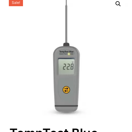
Sale!