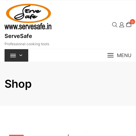
Skip
to
content
0
ServeSafe
Professional cooking tools
MENU
Shop