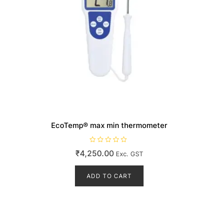
EcoTemp® max min thermometer
R
₹
4,250.00
Exc. GST
a
t
e
d
ADD TO CART
0
o
u
t
o
f
5