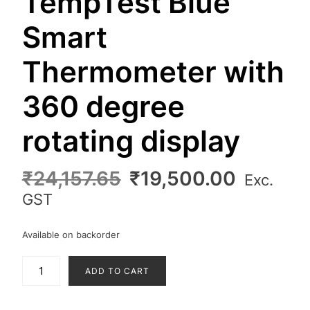
TempTest Blue
Smart
Thermometer with
360 degree
rotating display
Original
Curren
₹
24,157.65
₹
19,500.00
Exc.
price
price
GST
was:
is:
₹24,157.65.
₹19,500
Available on backorder
TempTest
ADD TO CART
Blue
Smart