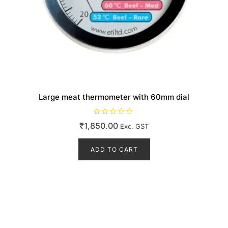
Large meat thermometer with 60mm dial
R
₹
1,850.00
Exc. GST
a
t
e
d
ADD TO CART
0
o
u
t
o
f
5