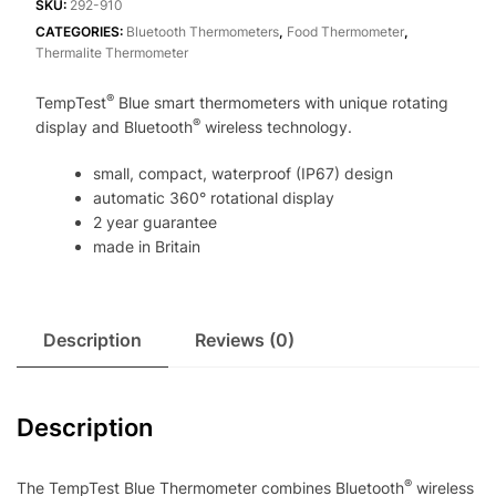
Thermometer
SKU:
292-910
with
CATEGORIES:
Bluetooth Thermometers
,
Food Thermometer
,
Thermalite Thermometer
360
degree
®
TempTest
Blue smart thermometers with unique rotating
rotating
®
display and Bluetooth
wireless technology.
display
quantity
small, compact, waterproof (IP67) design
automatic 360° rotational display
2 year guarantee
made in Britain
Description
Reviews (0)
Description
®
The TempTest Blue Thermometer combines Bluetooth
wireless