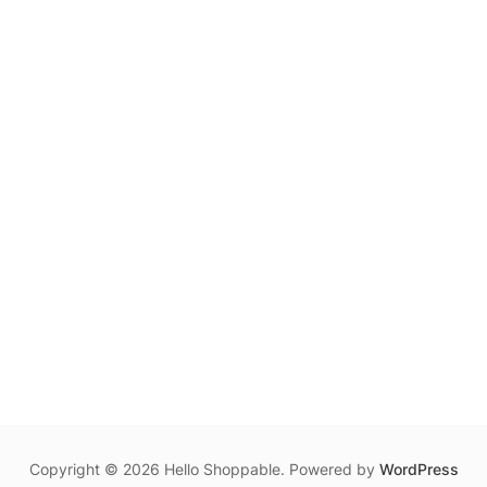
may
be
chosen
on
the
product
page
Copyright © 2026 Hello Shoppable. Powered by
WordPress