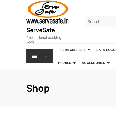
Skip
to
content
Search
for:
ServeSafe
Professional cooking
tools
THERMOMETERS
DATA LOGG
PROBES
ACCESSORIES
Shop