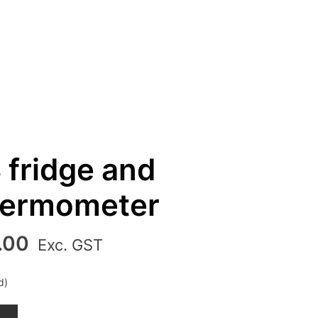
 fridge and
thermometer
al
Current
.00
Exc. GST
price
is:
d)
00.
₹850.00.