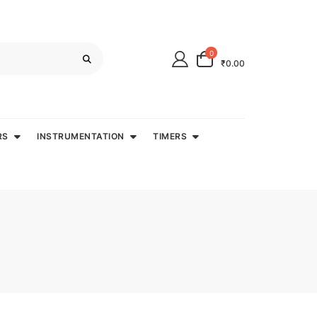
0
₹0.00
RS
INSTRUMENTATION
TIMERS