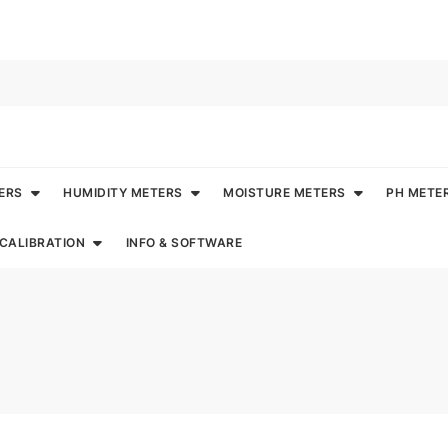
ERS
HUMIDITY METERS
MOISTURE METERS
PH METE
CALIBRATION
INFO & SOFTWARE