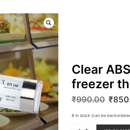
Clear ABS
freezer 
Origin
₹
990.00
₹
850
price
was:
8 in stock (can be backordere
₹990.
Clear