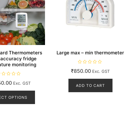
ard Thermometers
Large max – min thermometer
 accuracy fridge
ture monitoring
R
₹
850.00
Exc. GST
a
t
e
50.00
d
Exc. GST
ADD TO CART
0
This
o
u
product
ECT OPTIONS
t
o
has
f
5
multiple
variants.
The
options