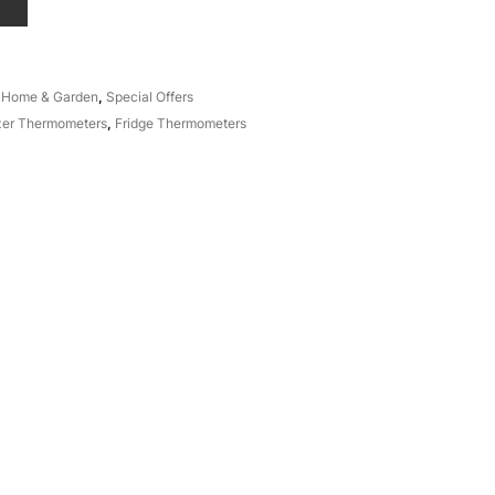
T
,
Home & Garden
,
Special Offers
zer Thermometers
,
Fridge Thermometers