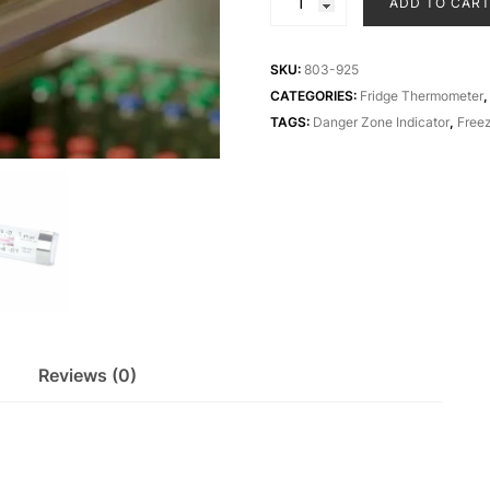
ADD TO CAR
ABS
fridge
and
SKU:
803-925
freezer
CATEGORIES:
Fridge Thermometer
thermometer
TAGS:
Danger Zone Indicator
,
Free
quantity
Reviews (0)