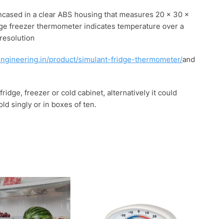
 encased in a clear ABS housing that measures 20 x 30 x
dge freezer thermometer indicates temperature over a
 resolution
engineering.in/product/simulant-fridge-thermometer/
and
ridge, freezer or cold cabinet, alternatively it could
d singly or in boxes of ten.