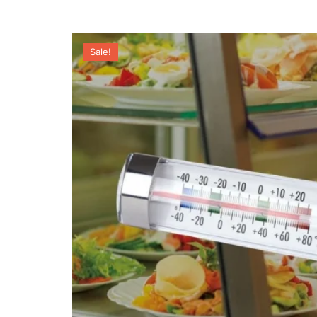
Sale!