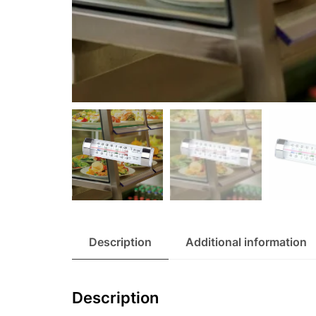
Description
Additional information
Description