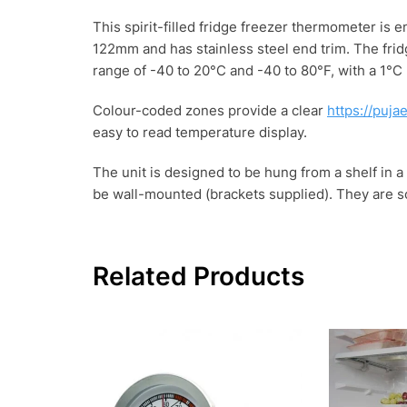
This spirit-filled fridge freezer thermometer is
122mm and has stainless steel end trim. The fri
range of -40 to 20°C and -40 to 80°F, with a 1°C
Colour-coded zones provide a clear
https://puja
easy to read temperature display.
The unit is designed to be hung from a shelf in a f
be wall-mounted (brackets supplied). They are sol
Related Products