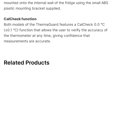
mounted onto the internal wall of the fridge using the small ABS
plastic mounting bracket supplied.
CalCheck function
Both models of the ThermaGuard features a CalCheck 0.0 °C
(±0.1 °C) function that allows the user to verify the accuracy of
the thermometer at any time, giving confidence that
measurements are accurate.
Related Products