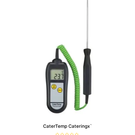
CaterTemp Cateringx`