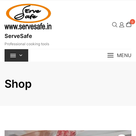
Skip
to
content
0
ServeSafe
Professional cooking tools
MENU
Shop