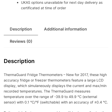
UKAS options unavailable for next day delivery as
certificated at time of order
Description
Additional information
Reviews (0)
Description
ThermaGuard Fridge Thermometers – New for 2017, these high
accuracy fridge or freezer thermometers feature a large LCD
display, which simulaneously displays the current and max/min
recorded temperatures. The ThermaGuard measures
temperature over the range of -39.9 to 49.9 °C (external
sensor) with 0.1 °C/°F (switchable) with an accuracy of ±0.4 °C.