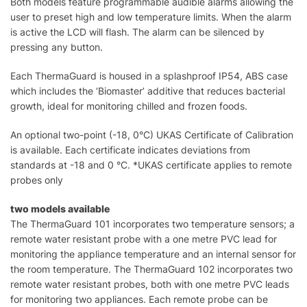
Both models feature programmable audible alarms allowing the
user to preset high and low temperature limits. When the alarm
is active the LCD will flash. The alarm can be silenced by
pressing any button.
Each ThermaGuard is housed in a splashproof IP54, ABS case
which includes the ‘Biomaster’ additive that reduces bacterial
growth, ideal for monitoring chilled and frozen foods.
An optional two-point (-18, 0°C) UKAS Certificate of Calibration
is available. Each certificate indicates deviations from
standards at -18 and 0 °C. *UKAS certificate applies to remote
probes only
two models available
The ThermaGuard 101 incorporates two temperature sensors; a
remote water resistant probe with a one metre PVC lead for
monitoring the appliance temperature and an internal sensor for
the room temperature. The ThermaGuard 102 incorporates two
remote water resistant probes, both with one metre PVC leads
for monitoring two appliances. Each remote probe can be