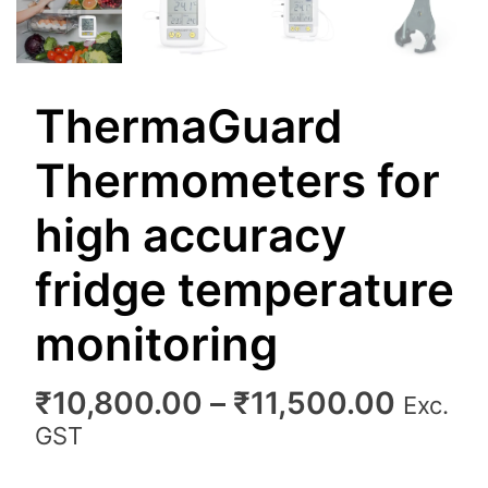
ThermaGuard
Thermometers for
high accuracy
fridge temperature
monitoring
Price
₹
10,800.00
–
₹
11,500.00
Exc.
range
GST
₹10,8