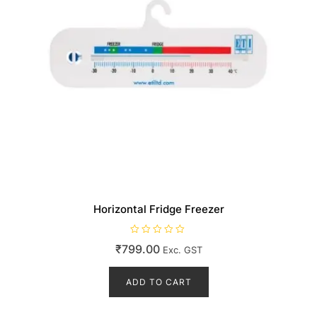
Horizontal Fridge Freezer
R
₹
799.00
Exc. GST
a
t
e
d
ADD TO CART
0
o
u
t