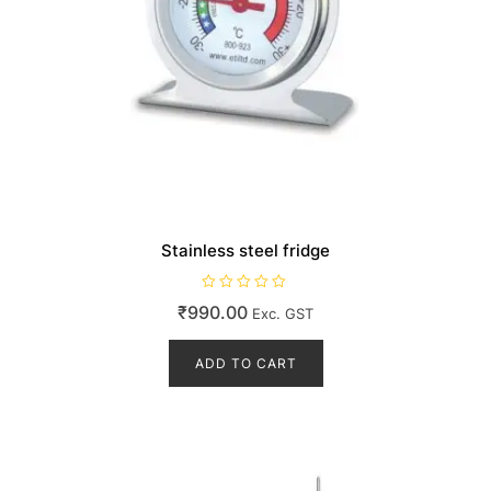
Stainless steel fridge
R
₹
990.00
Exc. GST
a
t
e
d
ADD TO CART
0
o
u
t
o
f
5