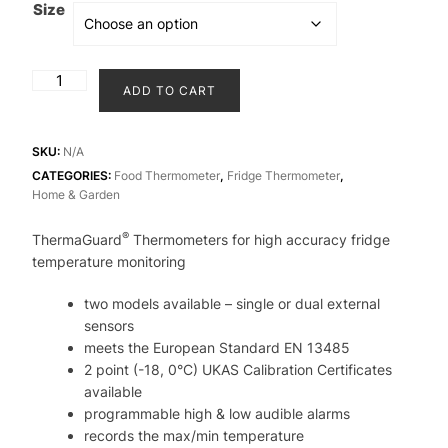
throu
Size
₹11,5
ThermaGuard
ADD TO CART
Thermometers
for
high
SKU:
N/A
accuracy
CATEGORIES:
Food Thermometer
,
Fridge Thermometer
,
Home & Garden
fridge
temperature
®
ThermaGuard
Thermometers for high accuracy fridge
monitoring
temperature monitoring
quantity
two models available – single or dual external
sensors
meets the European Standard EN 13485
2 point (-18, 0°C) UKAS Calibration Certificates
available
programmable high & low audible alarms
records the max/min temperature