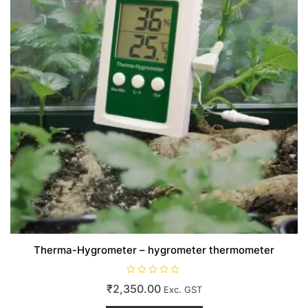
Therma-Hygrometer – hygrometer thermometer
R
₹
2,350.00
Exc. GST
a
t
e