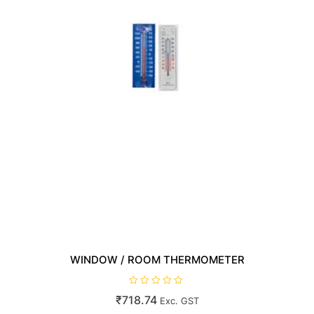
WINDOW / ROOM THERMOMETER
R
₹
718.74
Exc. GST
a
t