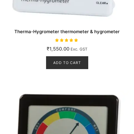
Therma-Hygrometer thermometer & hygrometer
Rated
₹
1,550.00
Exc. GST
5.00
out of 5
ADD TO CART