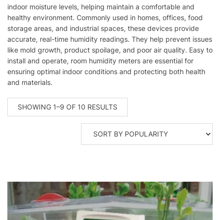
indoor moisture levels, helping maintain a comfortable and
healthy environment. Commonly used in homes, offices, food
storage areas, and industrial spaces, these devices provide
accurate, real-time humidity readings. They help prevent issues
like mold growth, product spoilage, and poor air quality. Easy to
install and operate, room humidity meters are essential for
ensuring optimal indoor conditions and protecting both health
and materials.
SORTED
SHOWING 1–9 OF 10 RESULTS
BY
POPULARITY