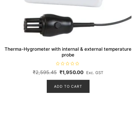
Therma-Hygrometer with internal & external temperature
probe
R
Original
Current
₹
2,595.45
₹
1,950.00
Exc. GST
a
t
price
price
e
d
ADD TO CART
was:
is:
0
o
₹2,595.45.
₹1,950.00.
u
t
o
f
5