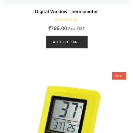
Digital Window Thermometer
R
₹
799.00
Exc. GST
a
t
e
d
ADD TO CART
0
o
u
t
o
f
5
Sale!