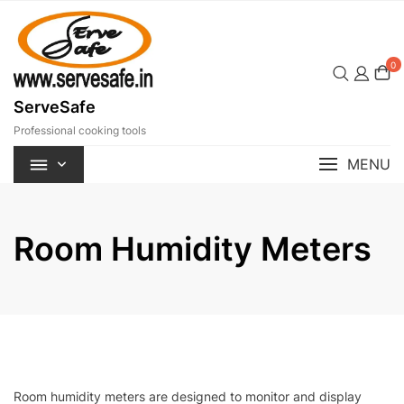
Skip
to
content
0
ServeSafe
Professional cooking tools
MENU
Room Humidity Meters
Room humidity meters are designed to monitor and display