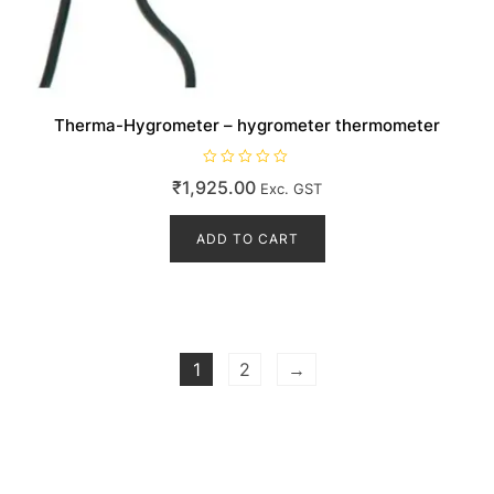
Therma-Hygrometer – hygrometer thermometer
R
₹
1,925.00
Exc. GST
a
t
e
d
ADD TO CART
0
o
u
t
o
f
5
1
2
→