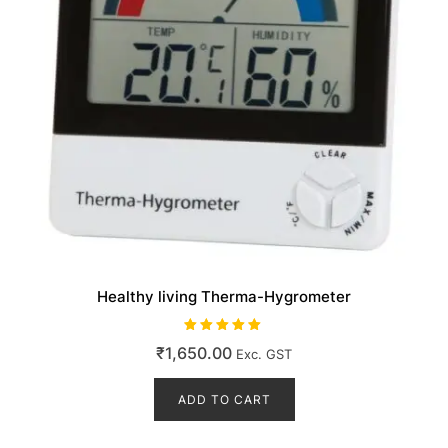
Healthy living Therma-Hygrometer
Rated
₹
1,650.00
Exc. GST
5.00
out of 5
ADD TO CART