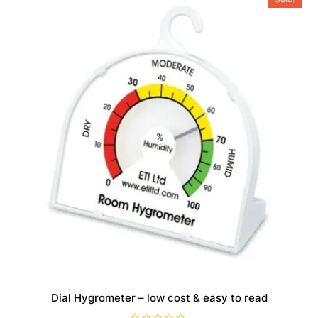
Dial Hygrometer – low cost & easy to read