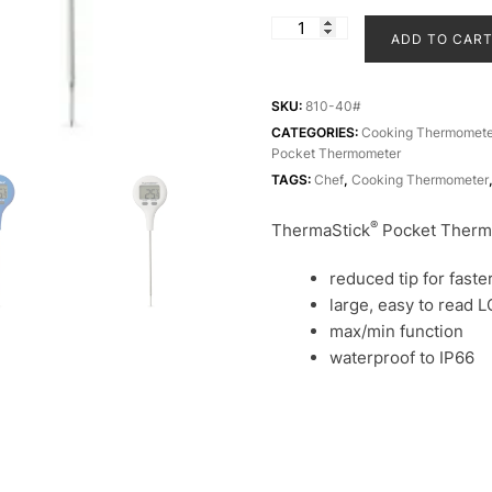
ThermaStick
ADD TO CAR
Thermometer
|
Food
SKU:
810-40#
Thermometer
CATEGORIES:
Cooking Thermomete
Pocket Thermometer
|
TAGS:
Chef
,
Cooking Thermometer
Cooking
Thermometer
®
ThermaStick
Pocket Therm
quantity
reduced tip for fast
large, easy to read 
max/min function
waterproof to IP66