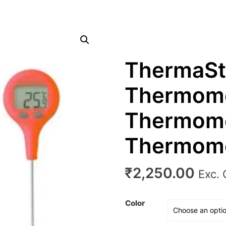
ThermaSt
Thermome
Thermome
Thermom
₹
2,250.00
Exc.
Color