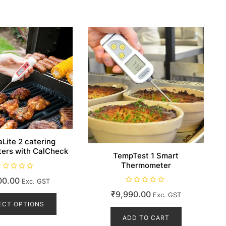
Lite 2 catering
ers with CalCheck
TempTest 1 Smart
Thermometer
00.00
Exc. GST
R
This
₹
9,990.00
Exc. GST
a
t
product
ECT OPTIONS
e
d
has
ADD TO CART
0
o