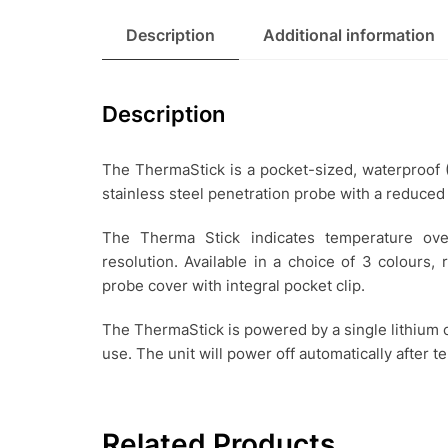
Description
Additional information
Description
The ThermaStick is a pocket-sized, waterproof
stainless steel penetration probe with a reduced
The Therma Stick indicates temperature ov
resolution. Available in a choice of 3 colours,
probe cover with integral pocket clip.
The ThermaStick is powered by a single lithium c
use. The unit will power off automatically after t
Related Products