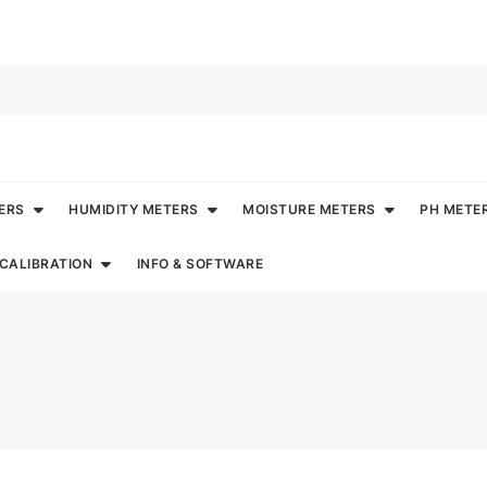
ERS
HUMIDITY METERS
MOISTURE METERS
PH METE
CALIBRATION
INFO & SOFTWARE