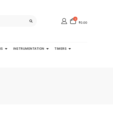
0
₹0.00
RS
INSTRUMENTATION
TIMERS