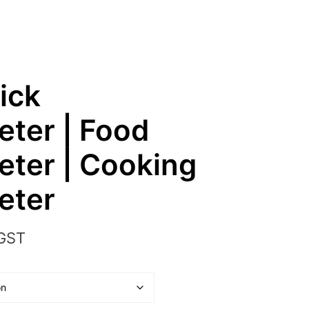
ick
ter | Food
ter | Cooking
eter
 GST