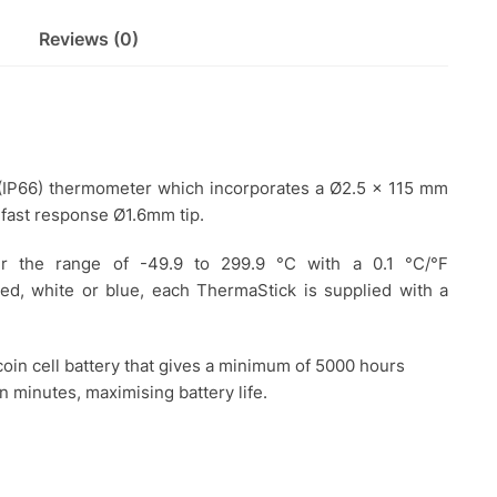
Reviews (0)
 (IP66) thermometer which incorporates a Ø2.5 x 115 mm
 fast response Ø1.6mm tip.
er the range of -49.9 to 299.9 °C with a 0.1 °C/°F
 red, white or blue, each ThermaStick is supplied with a
oin cell battery that gives a minimum of 5000 hours
en minutes, maximising battery life.