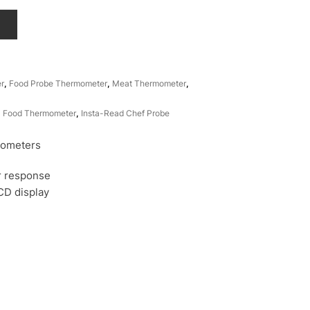
T
r
,
Food Probe Thermometer
,
Meat Thermometer
,
,
Food Thermometer
,
Insta-Read Chef Probe
ometers
er response
LCD display