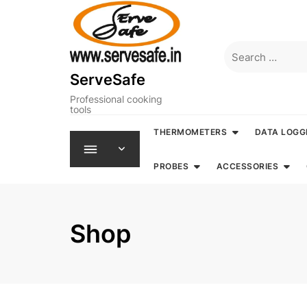
Skip
to
content
Search
for:
ServeSafe
Professional cooking
tools
THERMOMETERS
DATA LOGG
PROBES
ACCESSORIES
Shop