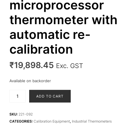
microprocessor
thermometer with
automatic re-
calibration
₹
19,898.45
Exc. GST
Available on backorder
MicroTherma
ADD TO CART
2K
microprocessor
thermometer
SKU:
221-092
with
CATEGORIES:
Calibration Equipment
,
Industrial Thermometers
automatic