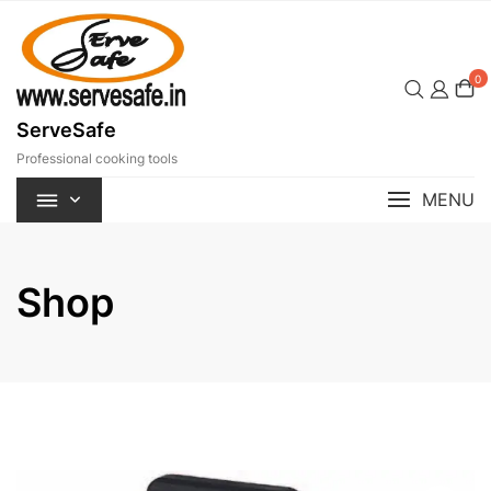
Skip
to
content
0
ServeSafe
Professional cooking tools
MENU
Shop