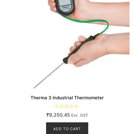
Therma 3 Industrial Thermometer
R
₹
9,250.45
Exc. GST
a
t
e
d
ADD TO CART
0
o