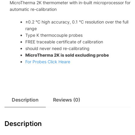
MicroTherma 2K thermometer with in-built microprocessor for
re-
automatic re-calibration
calibration
quantity
±0.2 °C high accuracy, 0.1 °C resolution over the full
range
Type K thermocouple probes
FREE traceable certificate of calibration
should never need re-calibrating
MicroTherma 2K is sold excluding probe
For Probes Click Heare
Description
Reviews (0)
Description