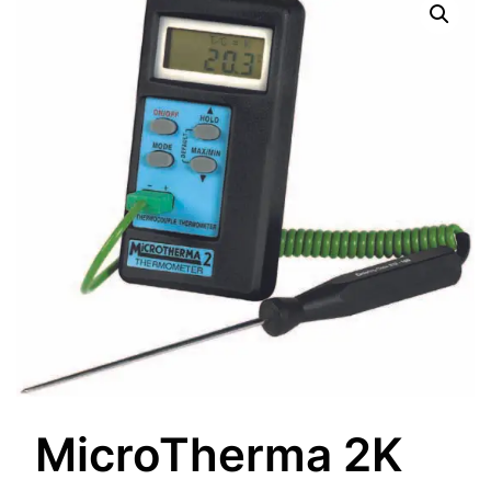
MicroTherma 2K