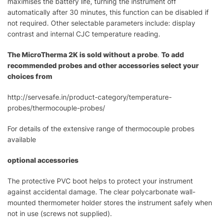
maximises the battery life, turning the instrument off
automatically after 30 minutes, this function can be disabled if
not required. Other selectable parameters include: display
contrast and internal CJC temperature reading.
The MicroTherma 2K is sold without a probe
.
To add
recommended probes and other accessories select your
choices from
http://servesafe.in/product-category/temperature-
probes/thermocouple-probes/
For details of the extensive range of thermocouple probes
available
optional accessories
The protective PVC boot helps to protect your instrument
against accidental damage. The clear polycarbonate wall-
mounted thermometer holder stores the instrument safely when
not in use (screws not supplied).