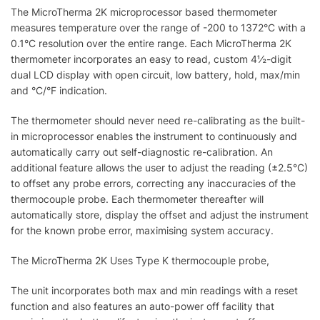
The MicroTherma 2K microprocessor based thermometer
measures temperature over the range of -200 to 1372°C with a
0.1°C resolution over the entire range. Each MicroTherma 2K
thermometer incorporates an easy to read, custom 4½-digit
dual LCD display with open circuit, low battery, hold, max/min
and °C/°F indication.
The thermometer should never need re-calibrating as the built-
in microprocessor enables the instrument to continuously and
automatically carry out self-diagnostic re-calibration. An
additional feature allows the user to adjust the reading (±2.5°C)
to offset any probe errors, correcting any inaccuracies of the
thermocouple probe. Each thermometer thereafter will
automatically store, display the offset and adjust the instrument
for the known probe error, maximising system accuracy.
The MicroTherma 2K Uses Type K thermocouple probe,
The unit incorporates both max and min readings with a reset
function and also features an auto-power off facility that