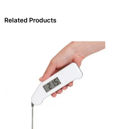
Related Products