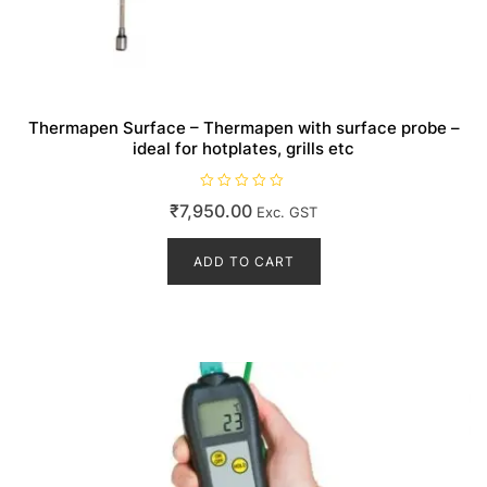
Thermapen Surface – Thermapen with surface probe –
ideal for hotplates, grills etc
R
₹
7,950.00
Exc. GST
a
t
e
d
ADD TO CART
0
o
u
t
o
f
5