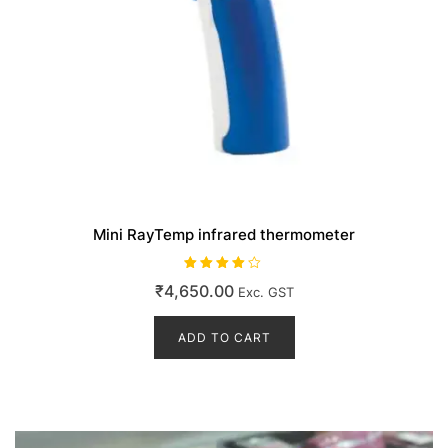
Mini RayTemp infrared thermometer
Rated
₹
4,650.00
Exc. GST
4.00
out of 5
ADD TO CART