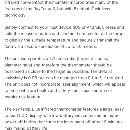
infrared non-contact thermometer incorporates many of the
®
features of the RayTemp 2, but with Bluetooth
wireless
technology.
Simply connect to your host device (iOS or Android), press and
hold the measure button and aim the thermometer at the target
to display the surface temperature and securely transmit the
data via a secure connection of up to 50 meters.
The unit incorporates a 5:1 optic ratio (target distance/
diameter ratio) and therefore the thermometer should be
positioned as close to the target as possible. The default
emissivity is 0.95 but can be changed from 0.1 to 1, if required.
The unit does not incorporate laser alignment, which will appeal
to those who are health and safety conscious and do not
require this feature.
The RayTemp Blue infrared thermometer features a large, easy
to read LCD display with low battery indication and an auto-
power off facility that turns the instrument off after 10 minutes,
maximising battery life.