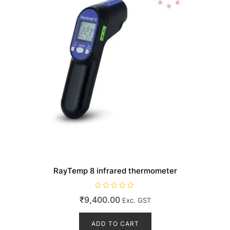
RayTemp 8 infrared thermometer
R
₹
9,400.00
Exc. GST
a
t
e
d
ADD TO CART
0