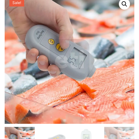
Sale!