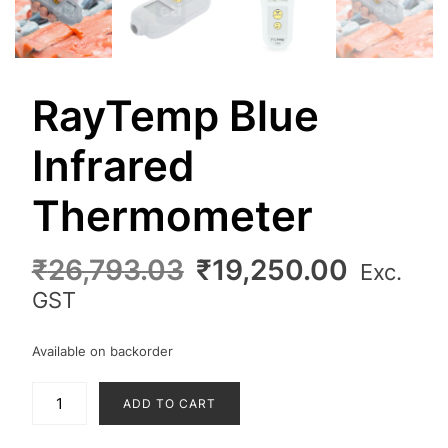
RayTemp Blue
Infrared
Thermometer
Original
Curren
₹
26,793.03
₹
19,250.00
Exc.
price
price
GST
was:
is:
₹26,793.03.
₹19,25
Available on backorder
RayTemp
ADD TO CART
Blue
Infrared