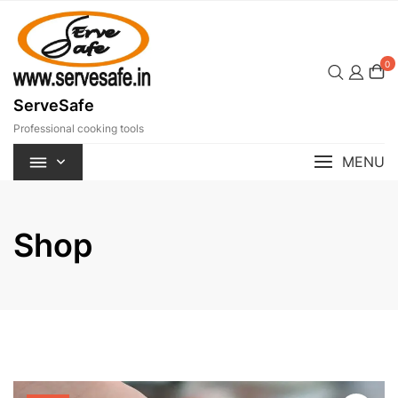
Skip
to
content
0
ServeSafe
Professional cooking tools
MENU
Shop