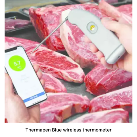
Thermapen Blue wireless thermometer