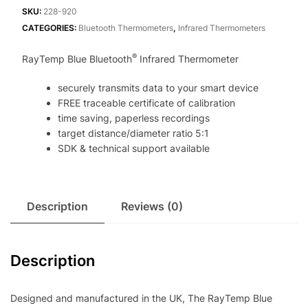
Thermometer
SKU:
228-920
quantity
CATEGORIES:
Bluetooth Thermometers
,
Infrared Thermometers
®
RayTemp Blue Bluetooth
Infrared Thermometer
securely transmits data to your smart device
FREE traceable certificate of calibration
time saving, paperless recordings
target distance/diameter ratio 5:1
SDK & technical support available
Description
Reviews (0)
Description
Designed and manufactured in the UK, The RayTemp Blue