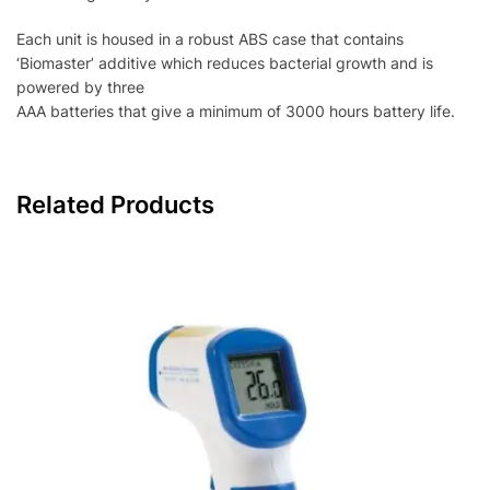
Each unit is housed in a robust ABS case that contains
‘Biomaster’ additive which reduces bacterial growth and is
powered by three
AAA batteries that give a minimum of 3000 hours battery life.
Related Products