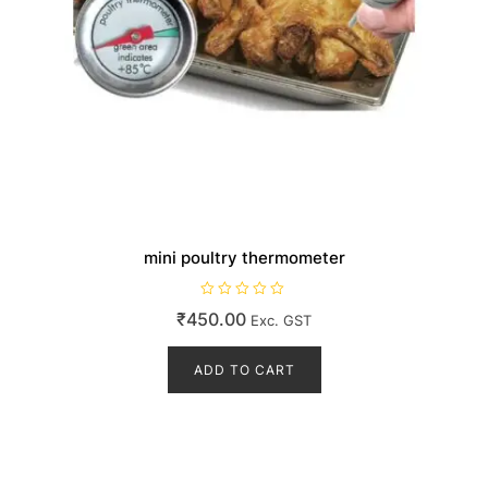
mini poultry thermometer
R
₹
450.00
Exc. GST
a
t
e
d
ADD TO CART
0
o
u
t
o
f
5