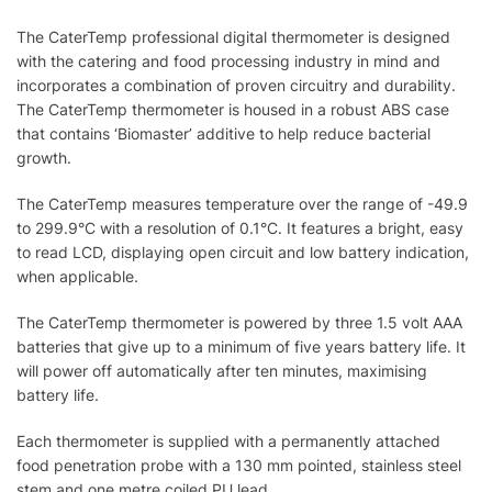
The CaterTemp professional digital thermometer is designed
with the catering and food processing industry in mind and
incorporates a combination of proven circuitry and durability.
The CaterTemp thermometer is housed in a robust ABS case
that contains ‘Biomaster’ additive to help reduce bacterial
growth.
The CaterTemp measures temperature over the range of -49.9
to 299.9°C with a resolution of 0.1°C. It features a bright, easy
to read LCD, displaying open circuit and low battery indication,
when applicable.
The CaterTemp thermometer is powered by three 1.5 volt AAA
batteries that give up to a minimum of five years battery life. It
will power off automatically after ten minutes, maximising
battery life.
Each thermometer is supplied with a permanently attached
food penetration probe with a 130 mm pointed, stainless steel
stem and one metre coiled PU lead.