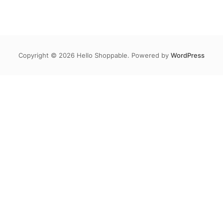
Copyright © 2026 Hello Shoppable. Powered by
WordPress