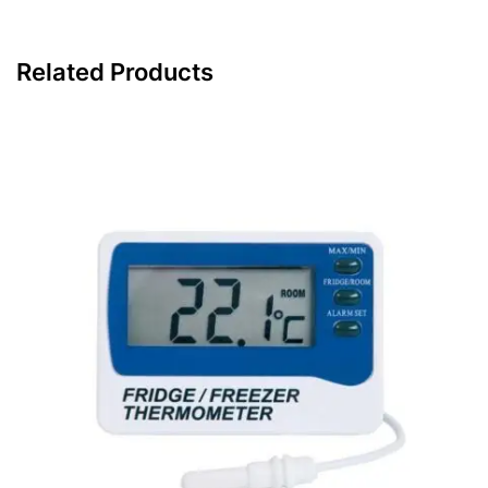
Related Products