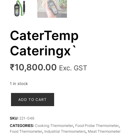
CaterTemp
Cateringx`
₹
10,800.00
Exc. GST
1 in stock
CaterTemp
ADD TO CART
Cateringx`
quantity
SKU:
221-046
CATEGORIES:
Cooking Thermometer
,
Food Probe Thermometer
,
Food Thermometer
,
Industrial Thermometers
,
Meat Thermometer