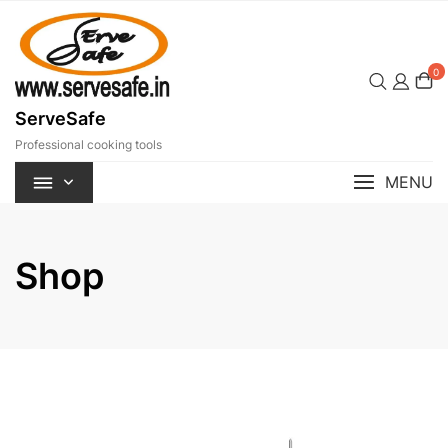
Skip
to
content
0
ServeSafe
Professional cooking tools
MENU
Shop