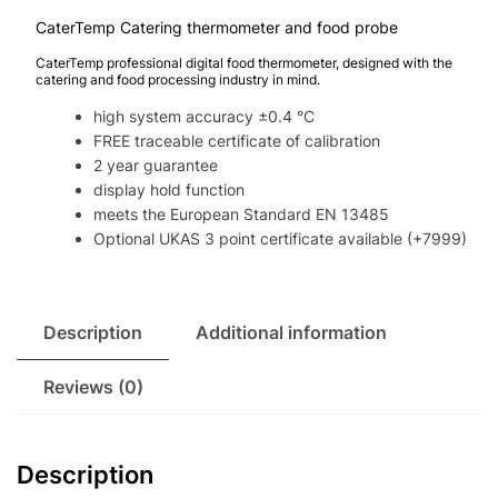
CaterTemp Catering thermometer and food probe
CaterTemp professional digital food thermometer, designed with the
catering and food processing industry in mind.
high system accuracy ±0.4 °C
FREE traceable certificate of calibration
2 year guarantee
display hold function
meets the European Standard EN 13485
Optional UKAS 3 point certificate available (+7999)
Description
Additional information
Reviews (0)
Description