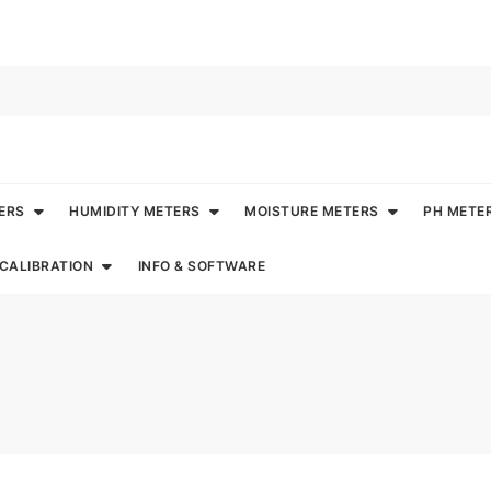
ERS
HUMIDITY METERS
MOISTURE METERS
PH METE
CALIBRATION
INFO & SOFTWARE