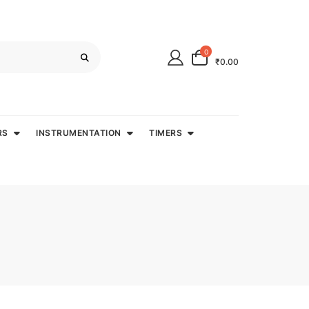
0
₹0.00
RS
INSTRUMENTATION
TIMERS