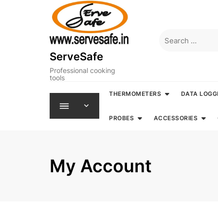
Skip
to
content
Search
for:
ServeSafe
Professional cooking
tools
THERMOMETERS
DATA LOGG
PROBES
ACCESSORIES
My Account