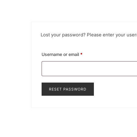
Lost your password? Please enter your usern
Required
Username or email
*
RESET PASSWORD