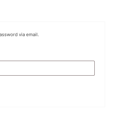
assword via email.