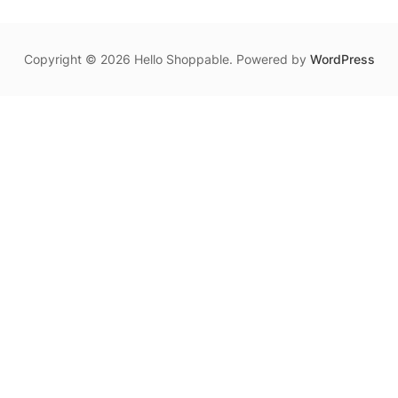
Copyright © 2026 Hello Shoppable. Powered by
WordPress