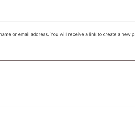
ame or email address. You will receive a link to create a new p