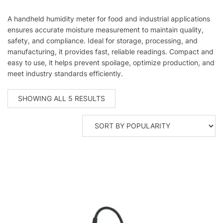
A handheld humidity meter for food and industrial applications
ensures accurate moisture measurement to maintain quality,
safety, and compliance. Ideal for storage, processing, and
manufacturing, it provides fast, reliable readings. Compact and
easy to use, it helps prevent spoilage, optimize production, and
meet industry standards efficiently.
SORTED
SHOWING ALL 5 RESULTS
BY
POPULARITY