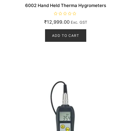
6002 Hand Held Therma Hygrometers
R
₹
12,999.00
Exc. GST
a
t
e
d
ADD TO CART
0
o
u
t
o
f
5