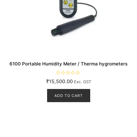
6100 Portable Humidity Meter / Therma hygrometers
R
₹
15,500.00
Exc. GST
a
t
e
d
ADD TO CART
0
o
u
t
o
f
5