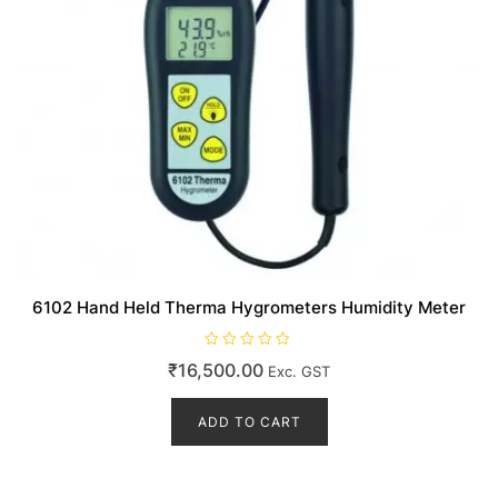
6102 Hand Held Therma Hygrometers Humidity Meter
R
₹
16,500.00
Exc. GST
a
t
e
d
ADD TO CART
0
o
u
t
o
f