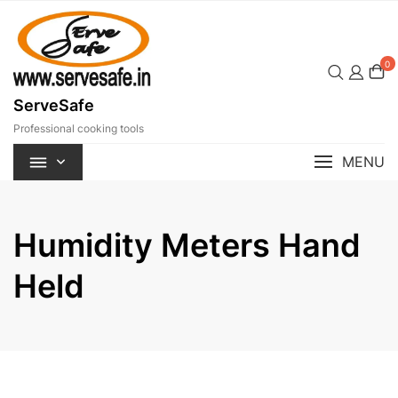
Skip
to
content
0
ServeSafe
Professional cooking tools
MENU
Humidity Meters Hand
Held