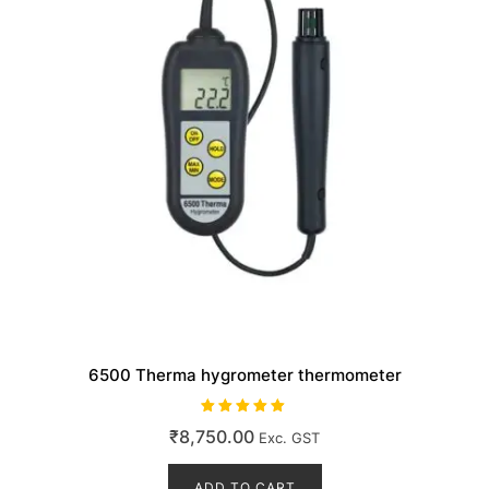
6500 Therma hygrometer thermometer
Rated
₹
8,750.00
Exc. GST
5.00
out of 5
ADD TO CART