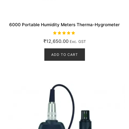
6000 Portable Humidity Meters Therma-Hygrometer
Rated
₹
12,650.00
Exc. GST
5.00
out of 5
ADD TO CART