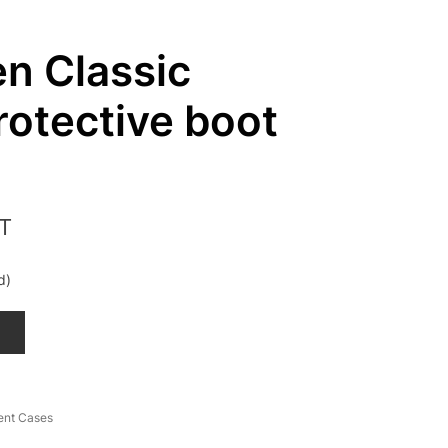
n Classic
rotective boot
ST
d)
T
ent Cases