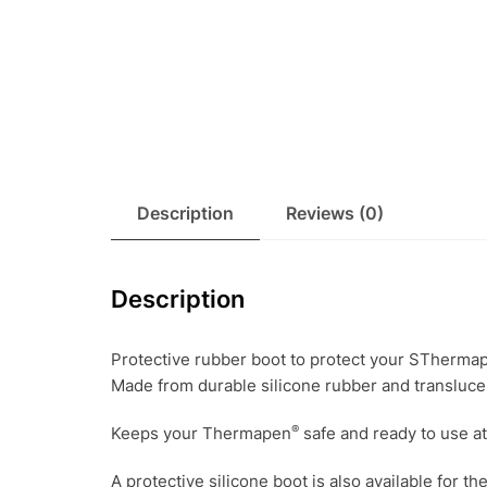
Description
Reviews (0)
Description
Protective rubber boot to protect your STherma
Made from durable silicone rubber and translucen
®
Keeps your Thermapen
safe and ready to use a
A protective silicone boot is also available fo