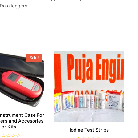
ata loggers.
Sale!
Instrument Case For
rs and Accesories
or Kits
Iodine Test Strips