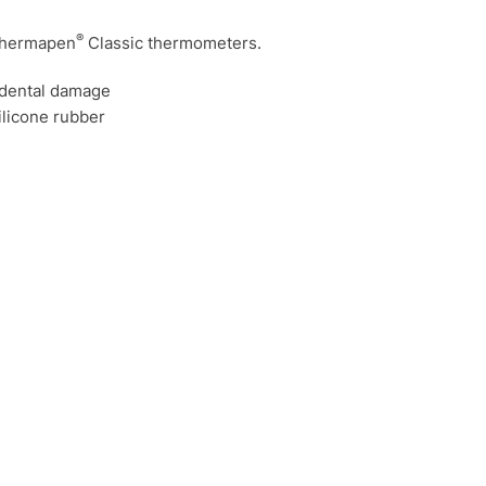
®
 Thermapen
Classic thermometers.
idental damage
ilicone rubber