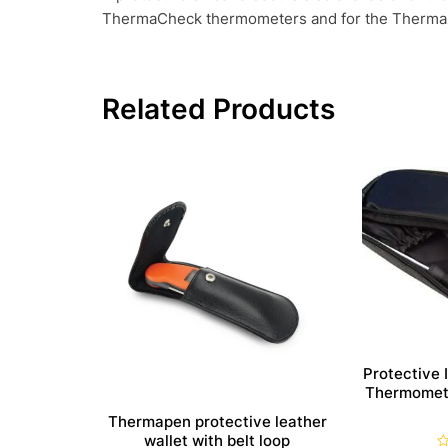
ThermaCheck thermometers and for the ThermaD
Related Products
Protective 
Thermomete
Thermapen protective leather
wallet with belt loop