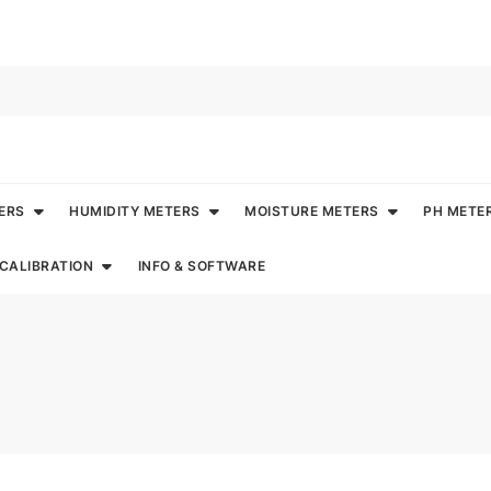
ERS
HUMIDITY METERS
MOISTURE METERS
PH METE
CALIBRATION
INFO & SOFTWARE