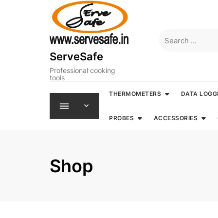
Skip
to
content
Search
for:
ServeSafe
Professional cooking
tools
THERMOMETERS
DATA LOGG
PROBES
ACCESSORIES
Shop