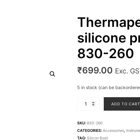
Thermape
silicone p
830-260
₹
699.00
Exc. G
5 in stock (can be backordere
Thermapen
ADD TO CAR
Classic
silicone
protective
SKU:
830-260
boot
CATEGORIES:
Accessories
,
Instrum
830-
TAG:
Silicon Boot