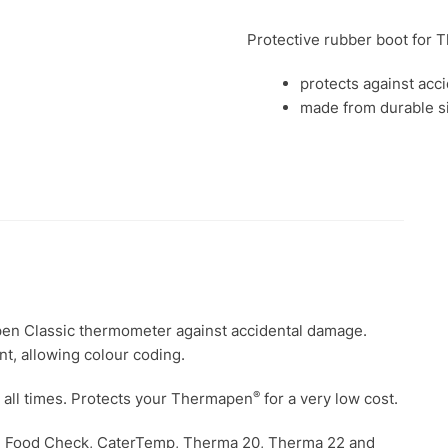
260
Protective rubber boot for
quantity
protects against acc
made from durable s
pen Classic thermometer against accidental damage.
t, allowing colour coding.
®
t all times. Protects your Thermapen
for a very low cost.
r the Food Check, CaterTemp, Therma 20, Therma 22 and