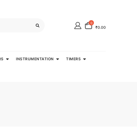
0
₹0.00
RS
INSTRUMENTATION
TIMERS