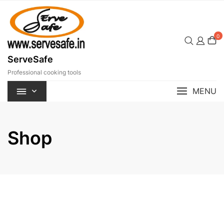
Skip
to
content
0
ServeSafe
Professional cooking tools
MENU
Shop