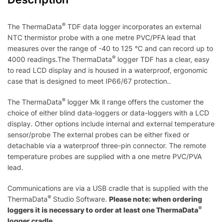
®
The ThermaData
TDF data logger incorporates an external
NTC thermistor probe with a one metre PVC/PFA lead that
measures over the range of -40 to 125 °C and can record up to
®
4000 readings.The ThermaData
logger TDF has a clear, easy
to read LCD display and is housed in a waterproof, ergonomic
case that is designed to meet IP66/67 protection..
®
The ThermaData
logger Mk ll range offers the customer the
choice of either blind data-loggers or data-loggers with a LCD
display. Other options include internal and external temperature
sensor/probe The external probes can be either fixed or
detachable via a waterproof three-pin connector. The remote
temperature probes are supplied with a one metre PVC/PVA
lead.
Communications are via a USB cradle that is supplied with the
®
ThermaData
Studio Software.
Please note: when ordering
®
loggers it is necessary to order at least one ThermaData
logger cradle.