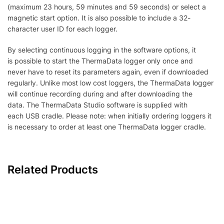
(maximum 23 hours, 59 minutes and 59 seconds) or select a
magnetic start option. It is also possible to include a 32-
character user ID for each logger.
By selecting continuous logging in the software options, it
is possible to start the ThermaData logger only once and
never have to reset its parameters again, even if downloaded
regularly. Unlike most low cost loggers, the ThermaData logger
will continue recording during and after downloading the
data. The ThermaData Studio software is supplied with
each USB cradle. Please note: when initially ordering loggers it
is necessary to order at least one ThermaData logger cradle.
Related Products