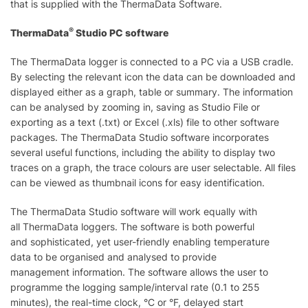
that is supplied with the ThermaData Software.
®
ThermaData
Studio PC software
The ThermaData logger is connected to a PC via a USB cradle.
By selecting the relevant icon the data can be downloaded and
displayed either as a graph, table or summary. The information
can be analysed by zooming in, saving as Studio File or
exporting as a text (.txt) or Excel (.xls) file to other software
packages. The ThermaData Studio software incorporates
several useful functions, including the ability to display two
traces on a graph, the trace colours are user selectable. All files
can be viewed as thumbnail icons for easy identification.
The ThermaData Studio software will work equally with
all ThermaData loggers. The software is both powerful
and sophisticated, yet user-friendly enabling temperature
data to be organised and analysed to provide
management information. The software allows the user to
programme the logging sample/interval rate (0.1 to 255
minutes), the real-time clock, °C or °F, delayed start