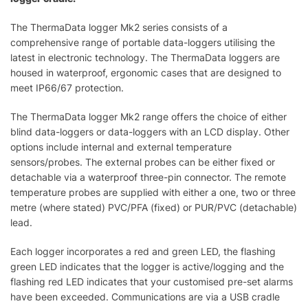
The ThermaData logger Mk2 series consists of a
comprehensive range of portable data-loggers utilising the
latest in electronic technology. The ThermaData loggers are
housed in waterproof, ergonomic cases that are designed to
meet IP66/67 protection.
The ThermaData logger Mk2 range offers the choice of either
blind data-loggers or data-loggers with an LCD display. Other
options include internal and external temperature
sensors/probes. The external probes can be either fixed or
detachable via a waterproof three-pin connector. The remote
temperature probes are supplied with either a one, two or three
metre (where stated) PVC/PFA (fixed) or PUR/PVC (detachable)
lead.
Each logger incorporates a red and green LED, the flashing
green LED indicates that the logger is active/logging and the
flashing red LED indicates that your customised pre-set alarms
have been exceeded. Communications are via a USB cradle