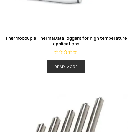
Thermocouple ThermaData loggers for high temperature
applications
R
a
t
READ MORE
e
d
0
o
u
t
o
f
5