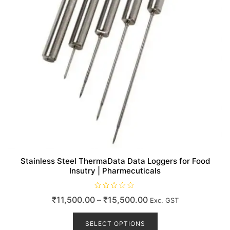
Stainless Steel ThermaData Data Loggers for Food
Insutry | Pharmecuticals
R
Price
₹
11,500.00
–
₹
15,500.00
Exc. GST
a
t
range:
This
e
d
product
SELECT OPTIONS
₹11,500.00
0