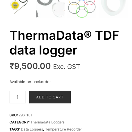
ThermaData® TDF
data logger
₹
9,500.00
Exc. GST
Available on backorder
ThermaData®
ADD TO CART
TDF
data
logger
SKU:
296-101
quantity
CATEGORY:
Thermadata Loggers
TAGS:
Data Loggers
,
Temperature Recorder