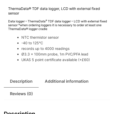
ThermaData® TDF data logger, LCD with external fixed
sensor
®
Data logger – ThermaData
TDF data logger – LCD with external fixed
sensor *when ordering loggers it is necessary to order at least one
ThermaData® logger cradle
NTC thermistor sensor
-40 to 125°C
records up to 4000 readings
Ø3.3 x 100mm probe, 1m PVC/PFA lead
UKAS 5 point certificate available (+£60)
Description
Additional information
Reviews (0)
Description