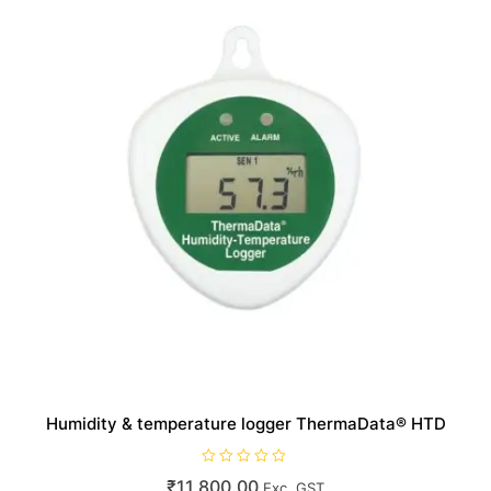
Humidity & temperature logger ThermaData® HTD
R
₹
11,800.00
Exc. GST
a