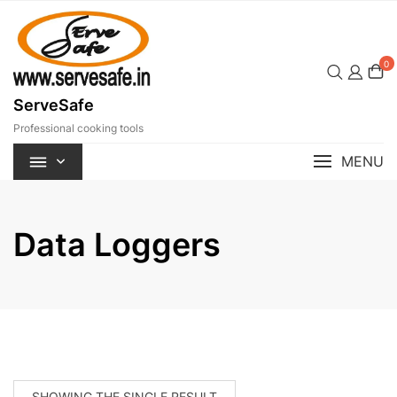
Skip
to
content
0
ServeSafe
Professional cooking tools
MENU
Data Loggers
SHOWING THE SINGLE RESULT