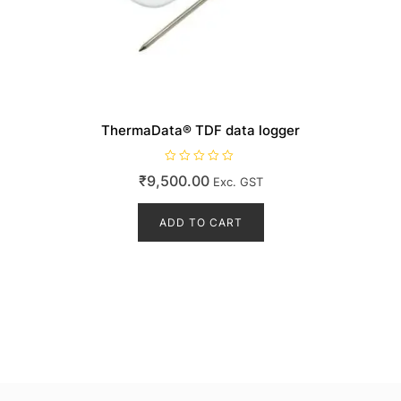
ThermaData® TDF data logger
R
₹
9,500.00
Exc. GST
a
t
e
d
ADD TO CART
0
o
u
t
o
f
5