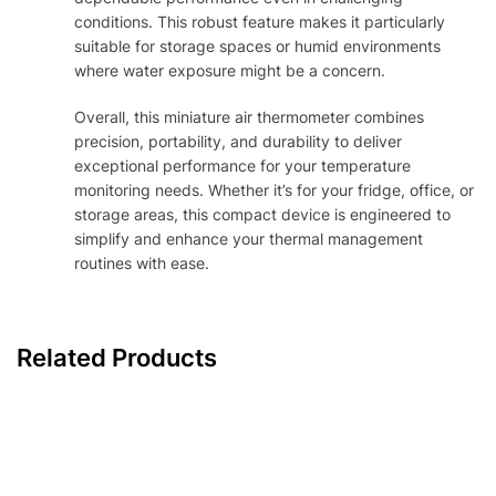
conditions. This robust feature makes it particularly
suitable for storage spaces or humid environments
where water exposure might be a concern.
Overall, this miniature air thermometer combines
precision, portability, and durability to deliver
exceptional performance for your temperature
monitoring needs. Whether it’s for your fridge, office, or
storage areas, this compact device is engineered to
simplify and enhance your thermal management
routines with ease.
Related Products