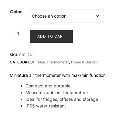
Color
TempTag®
ADD TO CART
Micro
Max/Min
Thermometer
SKU:
810-241
for
CATEGORIES:
Fridge Thermometer
,
Home & Garden
fridge
Miniature air thermometer with max/min function
quantity
Compact and portable
Measures ambient temperature
Ideal for fridges, offices and storage
IP65 water-resistant