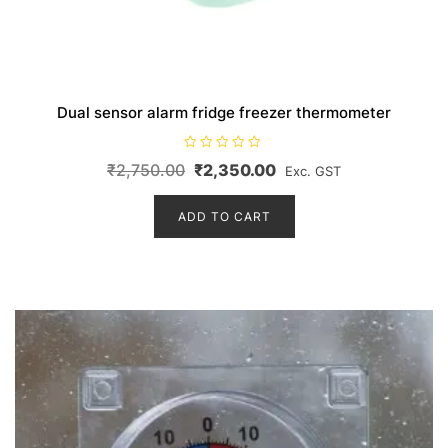
Dual sensor alarm fridge freezer thermometer
R
Original
Current
₹
2,750.00
₹
2,350.00
Exc. GST
a
t
price
price
e
d
ADD TO CART
was:
is:
0
o
₹2,750.00.
₹2,350.00.
u
t
o
f
5