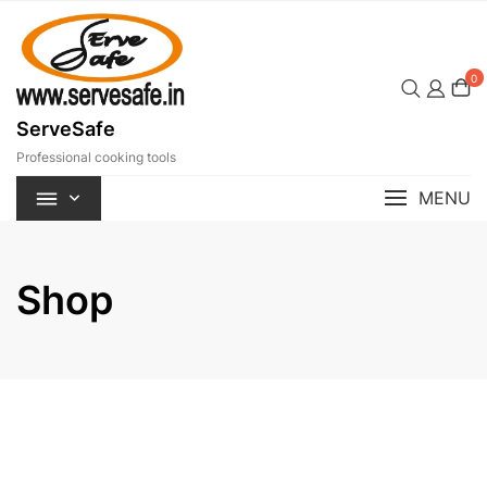
Skip
to
content
0
ServeSafe
Professional cooking tools
MENU
Shop