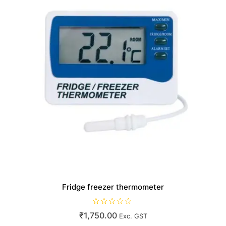
Fridge freezer thermometer
R
₹
1,750.00
Exc. GST
a
t