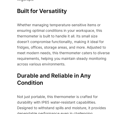
Built for Versatility
Whether managing temperature-sensitive items or
ensuring optimal conditions in your workspace, this
thermometer is built to handle it all. Its small size
doesn’t compromise functionality, making it ideal for
fridges, offices, storage areas, and more. Adjusted to
meet modern needs, this thermometer caters to diverse
requirements, helping you maintain steady monitoring
across various environments.
Durable and Reliable in Any
Condition
Not just portable, this thermometer is crafted for
durability with IP65 water-resistant capabilities.
Designed to withstand spills and moisture, it provides
dependable performance even in challenging