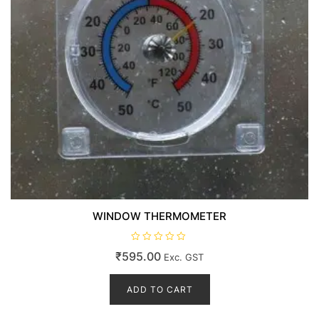
WINDOW THERMOMETER
R
₹
595.00
Exc. GST
a
t
e
d
ADD TO CART
0
o
u
t