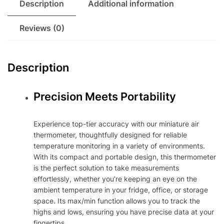
Description
Additional information
Reviews (0)
Description
Precision Meets Portability
Experience top-tier accuracy with our miniature air
thermometer, thoughtfully designed for reliable
temperature monitoring in a variety of environments.
With its compact and portable design, this thermometer
is the perfect solution to take measurements
effortlessly, whether you’re keeping an eye on the
ambient temperature in your fridge, office, or storage
space. Its max/min function allows you to track the
highs and lows, ensuring you have precise data at your
fingertips.