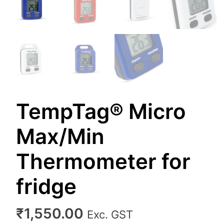
TempTag® Micro
Max/Min
Thermometer for
fridge
₹
1,550.00
Exc. GST