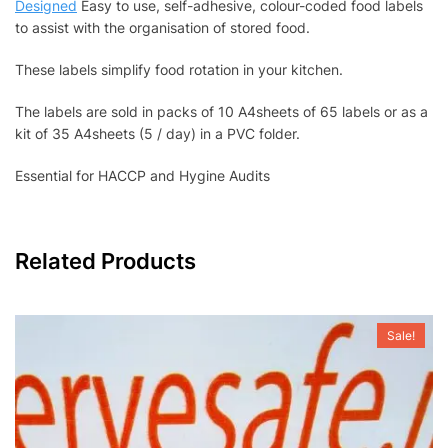
Designed
Easy to use, self-adhesive, colour-coded food labels
to assist with the organisation of stored food.
These labels simplify food rotation in your kitchen.
The labels are sold in packs of 10 A4sheets of 65 labels or as a
kit of 35 A4sheets (5 / day) in a PVC folder.
Essential for HACCP and Hygine Audits
Related Products
Sale!