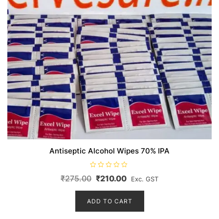
Antiseptic Alcohol Wipes 70% IPA
R
Original
Current
₹
275.00
₹
210.00
Exc. GST
a
t
price
price
e
d
ADD TO CART
was:
is:
0
o
₹275.00.
₹210.00.
u