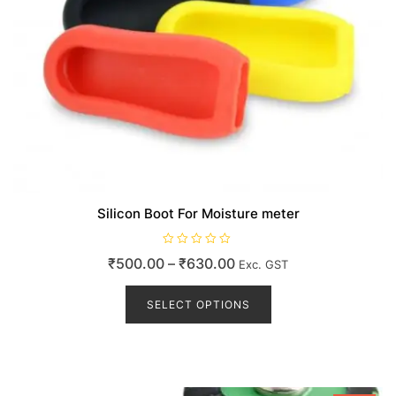
Silicon Boot For Moisture meter
R
Price
₹
500.00
–
₹
630.00
Exc. GST
a
t
range:
This
e
d
product
SELECT OPTIONS
₹500.00
0
o
has
through
u
t
multiple
₹630.00
o
variants.
f
5
The