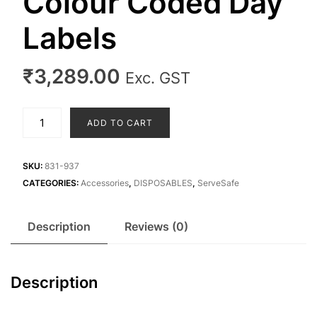
Colour Coded Day
Labels
₹
3,289.00
Exc. GST
Colour
ADD TO CART
Coded
Day
Labels
SKU:
831-937
quantity
CATEGORIES:
Accessories
,
DISPOSABLES
,
ServeSafe
Description
Reviews (0)
Description