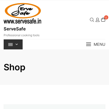
Skip
to
content
0
ServeSafe
Professional cooking tools
MENU
Shop