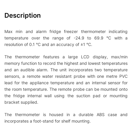
Description
Max min and alarm fridge freezer thermometer indicating
temperature over the range of -24.9 to 69.9 °C with a
resolution of 0.1 °C and an accuracy of ±1 °C.
The thermometer features a large LCD display, max/min
memory function to record the highest and lowest temperatures
and an audible alarm. The unit incorporates two temperature
sensors, a remote water resistant probe with one metre PVC
lead for the appliance temperature and an internal sensor for
the room temperature. The remote probe can be mounted onto
the fridge internal wall using the suction pad or mounting
bracket supplied.
The thermometer is housed in a durable ABS case and
incorporates a foot-stand for shelf mounting.