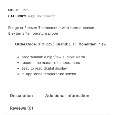
Freezer
Thermometer
SKU:
810-225
with
CATEGORY:
Fridge Thermometer
internal
Fridge or Freezer Thermometer with internal sensor
sensor
& external temperature probe
&
max/min
Order Code:
810-225 |
Brand:
ETI |
Condition:
New
function
quantity
programmable high/low audible alarm
records the max/min temperatures
easy to read digital display
in-appliance temperature sensor
Description
Additional information
Reviews (0)