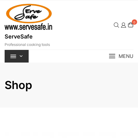
Skip
to
content
0
ServeSafe
Professional cooking tools
MENU
Shop