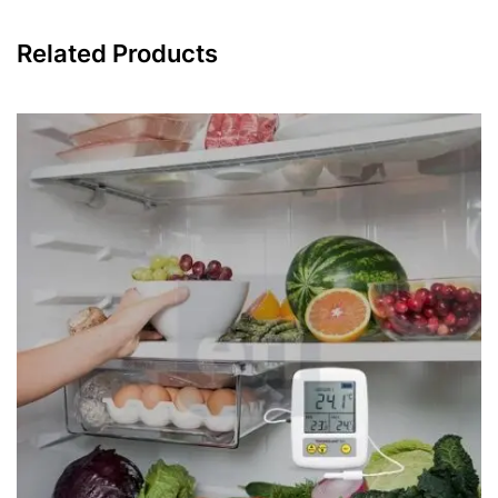
Related Products