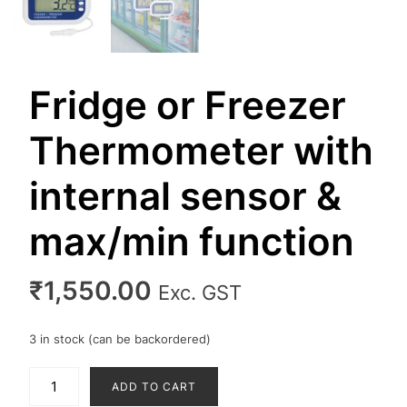
Fridge or Freezer
Thermometer with
internal sensor &
max/min function
₹
1,550.00
Exc. GST
3 in stock (can be backordered)
Fridge
ADD TO CART
or