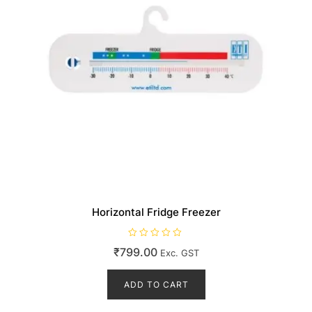
product
page
Horizontal Fridge Freezer
R
₹
799.00
Exc. GST
a
t
e
d
ADD TO CART
0
o
u
t