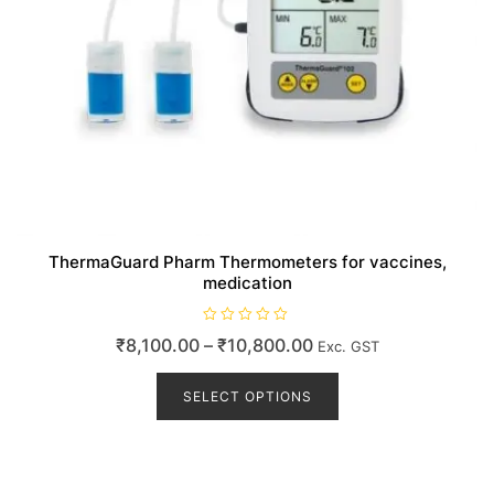
ThermaGuard Pharm Thermometers for vaccines,
medication
R
Price
₹
8,100.00
–
₹
10,800.00
Exc. GST
a
t
range:
This
e
d
product
SELECT OPTIONS
₹8,100.00
0
o
has
through
u
t
multiple
₹10,800.00
o
variants.
f
5
The