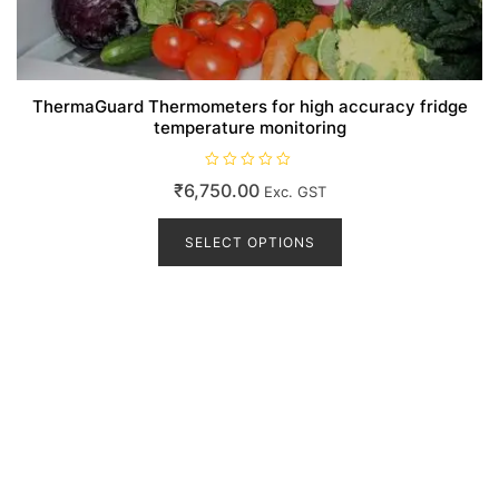
ThermaGuard Thermometers for high accuracy fridge
temperature monitoring
R
₹
6,750.00
Exc. GST
a
t
This
e
d
product
SELECT OPTIONS
0
o
has
u
t
multiple
o
variants.
f
5
The
options
may
be
chosen
on
the