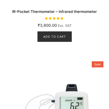
IR-Pocket Thermometer – infrared thermometer
Rated
₹
3,800.00
Exc. GST
5.00
out of 5
ADD TO CART
Sale!