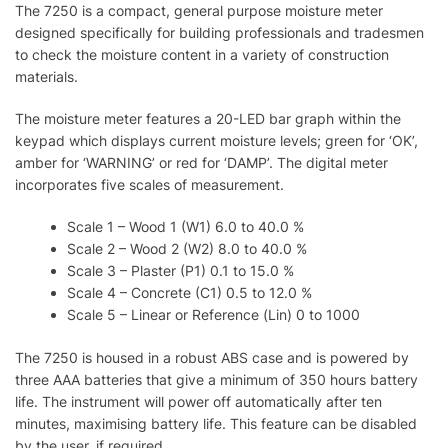
The 7250 is a compact, general purpose moisture meter
designed specifically for building professionals and tradesmen
to check the moisture content in a variety of construction
materials.
The moisture meter features a 20-LED bar graph within the
keypad which displays current moisture levels; green for ‘OK’,
amber for ‘WARNING’ or red for ‘DAMP’. The digital meter
incorporates five scales of measurement.
Scale 1 – Wood 1 (W1) 6.0 to 40.0 %
Scale 2 – Wood 2 (W2) 8.0 to 40.0 %
Scale 3 – Plaster (P1) 0.1 to 15.0 %
Scale 4 – Concrete (C1) 0.5 to 12.0 %
Scale 5 – Linear or Reference (Lin) 0 to 1000
The 7250 is housed in a robust ABS case and is powered by
three AAA batteries that give a minimum of 350 hours battery
life. The instrument will power off automatically after ten
minutes, maximising battery life. This feature can be disabled
by the user, if required.