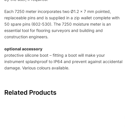
Each 7250 meter incorporates two Ø1.2 x 7 mm pointed,
replaceable pins and is supplied in a zip wallet complete with
50 spare pins (602-530). The 7250 moisture meter is an
essential tool for flooring surveyors and building and
construction engineers.
optional accessory
protective silicone boot – fitting a boot will make your
instrument splashproof to IP64 and prevent against accidental
damage. Various colours available.
Related Products