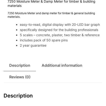
7250 Moisture Meter & Damp Meter for timber & building
materials
7250 Moisture Meter and damp meter for timber & general building
materials.
easy-to-read, digital display with 20-LED bar graph
specifically designed for the building professionals
5 scales – concrete, plaster, two timber & reference
includes pack of 50 spare pins
2 year guarantee
Description
Additional information
Reviews (0)
Description