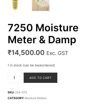
7250 Moisture
Meter & Damp
₹
14,500.00
Exc. GST
1 in stock (can be backordered)
7250
ADD TO CART
Moisture
Meter
&
SKU:
224-075
Damp
CATEGORY:
Moisture Meters
quantity