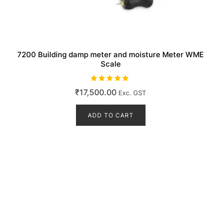
7200 Building damp meter and moisture Meter WME
Scale
Rated
₹
17,500.00
Exc. GST
5.00
out of 5
ADD TO CART