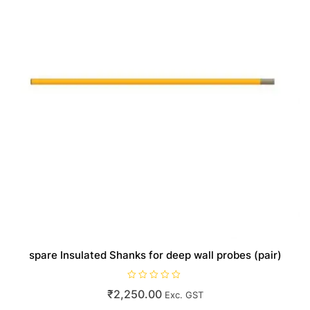
spare Insulated Shanks for deep wall probes (pair)
R
₹
2,250.00
Exc. GST
a
t