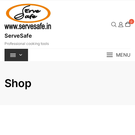
Skip
to
content
0
ServeSafe
Professional cooking tools
MENU
Shop