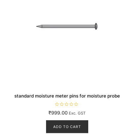
standard moisture meter pins for moisture probe
R
₹
999.00
Exc. GST
a
t
e
d
ADD TO CART
0
o