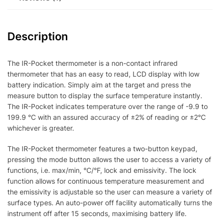
Description
The IR-Pocket thermometer is a non-contact infrared
thermometer that has an easy to read, LCD display with low
battery indication. Simply aim at the target and press the
measure button to display the surface temperature instantly.
The IR-Pocket indicates temperature over the range of -9.9 to
199.9 °C with an assured accuracy of ±2% of reading or ±2°C
whichever is greater.
The IR-Pocket thermometer features a two-button keypad,
pressing the mode button allows the user to access a variety of
functions, i.e. max/min, °C/°F, lock and emissivity. The lock
function allows for continuous temperature measurement and
the emissivity is adjustable so the user can measure a variety of
surface types. An auto-power off facility automatically turns the
instrument off after 15 seconds, maximising battery life.