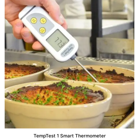
TempTest 1 Smart Thermometer