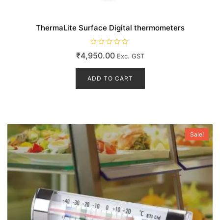
ThermaLite Surface Digital thermometers
R
₹
4,950.00
Exc. GST
a
t
e
d
ADD TO CART
0
o
u
t
o
f
5
Sale!