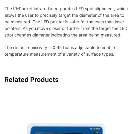
The IR-Pocket infrared incorporates LED spot alignment, which
allows the user to precisely target the diameter of the area to
be measured. The LED pointer is safer for the eyes than laser
pointers. As you move closer or further from the target the LED
spot changes diameter indicating the area being measured.
The default emissivity is 0.95 but is adjustable to enable
temperature measurement of a variety of surface types.
Related Products