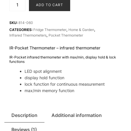
IR-
ADD TO CART
Pocket
Thermometer
-
SKU:
814-060
infrared
CATEGORIES:
Fridge Thermometer
,
Home & Garden
,
Infrared Thermometers
,
Pocket Thermometer
thermometer
quantity
IR-Pocket Thermometer – infrared thermometer
IR-Pocket infrared thermometer with max/min, display hold & lock
functions
LED spot alignment
display hold function
lock function for continuous measurement
max/min memory function
Description
Additional information
Reviews (1)