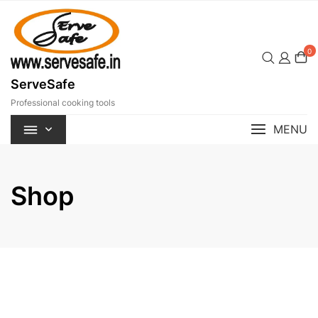
Skip
to
content
0
ServeSafe
Professional cooking tools
MENU
Shop