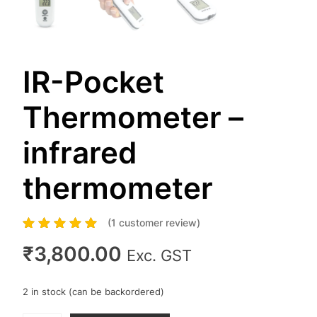
IR-Pocket
Thermometer –
infrared
thermometer
(
1
customer review)
1
Rated
5.00
out of
5 based on
₹
3,800.00
Exc. GST
customer rating
2 in stock (can be backordered)