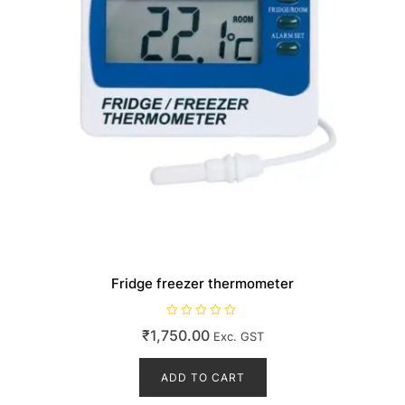
Fridge freezer thermometer
R
₹
1,750.00
Exc. GST
a
t
e
d
ADD TO CART
0
o
u