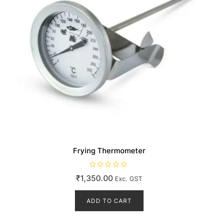
Frying Thermometer
R
₹
1,350.00
Exc. GST
a
t
e
d
ADD TO CART
0
o
u