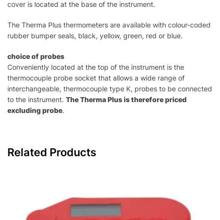
cover is located at the base of the instrument.
The Therma Plus thermometers are available with colour-coded
rubber bumper seals, black, yellow, green, red or blue.
choice of probes
Conveniently located at the top of the instrument is the
thermocouple probe socket that allows a wide range of
interchangeable, thermocouple type K, probes to be connected
to the instrument.
The Therma Plus is therefore priced
excluding probe
.
Related Products