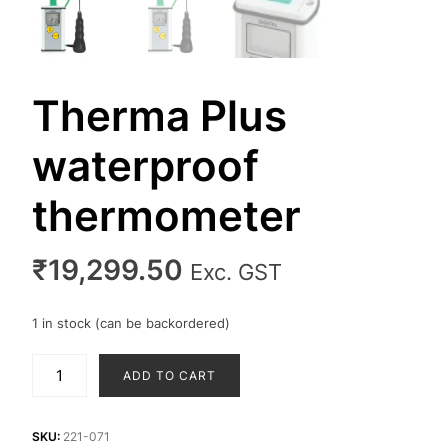
Therma Plus
waterproof
thermometer
₹
19,299.50
Exc. GST
1 in stock (can be backordered)
Therma
ADD TO CART
Plus
waterproof
thermometer
SKU:
221-071