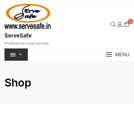
Skip
to
content
0
ServeSafe
Professional cooking tools
MENU
Shop