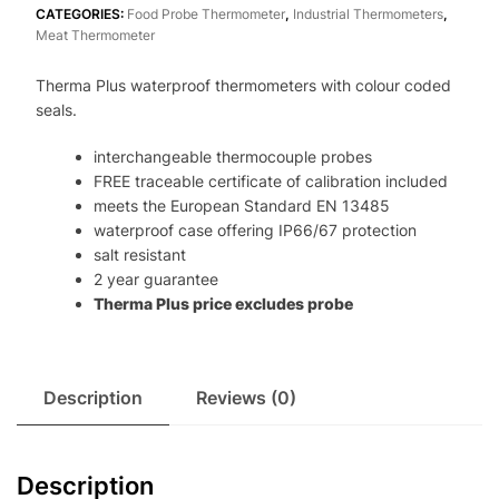
quantity
CATEGORIES:
Food Probe Thermometer
,
Industrial Thermometers
,
Meat Thermometer
Therma Plus waterproof thermometers with colour coded
seals.
interchangeable thermocouple probes
FREE traceable certificate of calibration included
meets the European Standard EN 13485
waterproof case offering IP66/67 protection
salt resistant
2 year guarantee
Therma Plus price excludes probe
Description
Reviews (0)
Description