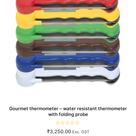
Gourmet thermometer – water resistant thermometer
with folding probe
R
₹
3,250.00
Exc. GST
a
t