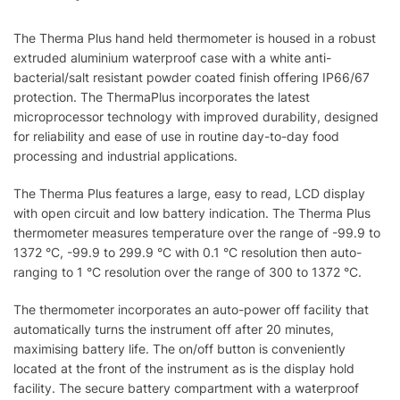
The Therma Plus hand held thermometer is housed in a robust
extruded aluminium waterproof case with a white anti-
bacterial/salt resistant powder coated finish offering IP66/67
protection. The ThermaPlus incorporates the latest
microprocessor technology with improved durability, designed
for reliability and ease of use in routine day-to-day food
processing and industrial applications.
The Therma Plus features a large, easy to read, LCD display
with open circuit and low battery indication. The Therma Plus
thermometer measures temperature over the range of -99.9 to
1372 °C, -99.9 to 299.9 °C with 0.1 °C resolution then auto-
ranging to 1 °C resolution over the range of 300 to 1372 °C.
The thermometer incorporates an auto-power off facility that
automatically turns the instrument off after 20 minutes,
maximising battery life. The on/off button is conveniently
located at the front of the instrument as is the display hold
facility. The secure battery compartment with a waterproof