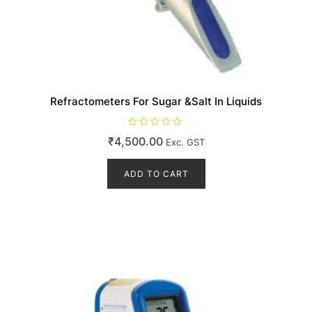
Refractometers For Sugar &Salt In Liquids
R
₹
4,500.00
Exc. GST
a
t
e
d
ADD TO CART
0
o
u
t
o
f
5