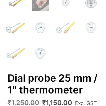
Dial probe 25 mm /
1″ thermometer
Original
Current
₹
1,250.00
₹
1,150.00
Exc. GST