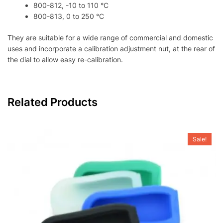
800-812, -10 to 110 °C
800-813, 0 to 250 °C
They are suitable for a wide range of commercial and domestic
uses and incorporate a calibration adjustment nut, at the rear of
the dial to allow easy re-calibration.
Related Products
Sale!