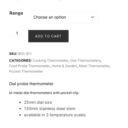
price
price
was:
is:
Range
₹1,250.00.
₹1,150.00.
Dial
ADD TO CART
probe
25
mm
SKU:
800-811
/
CATEGORIES:
Cooking Thermometer
,
Dial Thermometers
,
Food Probe Thermometer
,
Home & Garden
,
Meat Thermometer
,
1"
Pocket Thermometer
thermometer
quantity
Dial probe thermometer
bi-metal dial thermometers with pocket clip.
25mm dial size
130mm stainless steel stem
available in 3 temperature scales