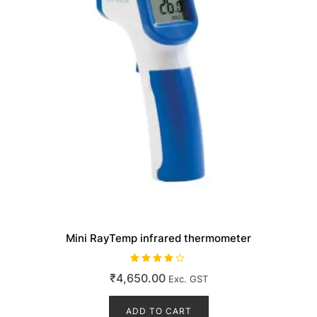
Mini RayTemp infrared thermometer
Rated
₹
4,650.00
Exc. GST
4.00
out of 5
ADD TO CART