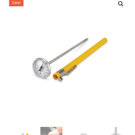
Sale!