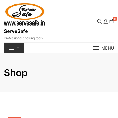
Skip
to
content
0
ServeSafe
Professional cooking tools
MENU
Shop