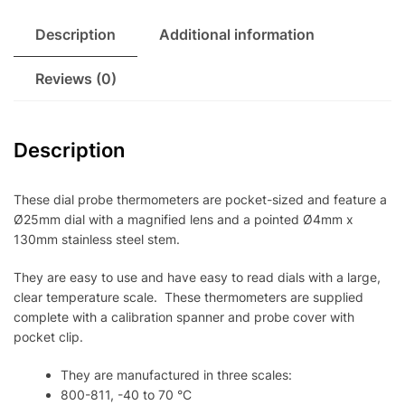
Description
Additional information
Reviews (0)
Description
These dial probe thermometers are pocket-sized and feature a
Ø25mm dial with a magnified lens and a pointed Ø4mm x
130mm stainless steel stem.
They are easy to use and have easy to read dials with a large,
clear temperature scale. These thermometers are supplied
complete with a calibration spanner and probe cover with
pocket clip.
They are manufactured in three scales:
800-811, -40 to 70 °C