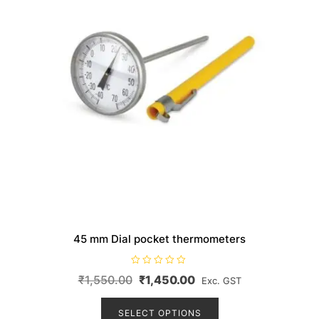
the
product
page
45 mm Dial pocket thermometers
R
Original
Current
₹
1,550.00
₹
1,450.00
Exc. GST
a
t
price
price
This
e
d
product
SELECT OPTIONS
was:
is:
0