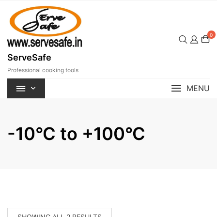
Skip
to
content
0
ServeSafe
Professional cooking tools
MENU
-10°C to +100°C
SORTED
SHOWING ALL 2 RESULTS