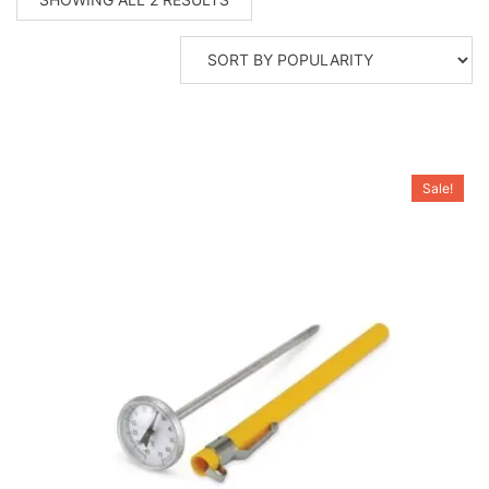
BY
POPULARITY
Sale!