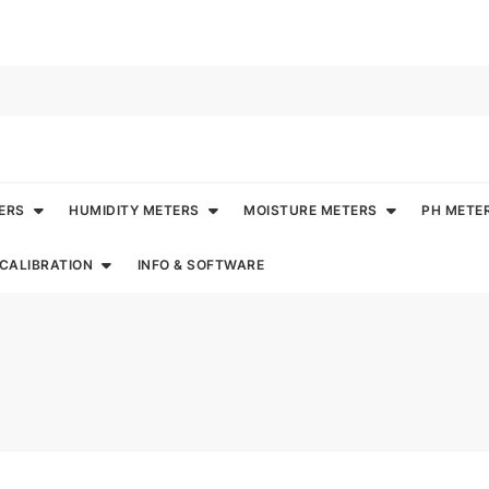
ERS
HUMIDITY METERS
MOISTURE METERS
PH METE
CALIBRATION
INFO & SOFTWARE