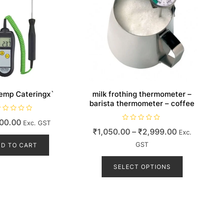
emp Cateringx`
milk frothing thermometer –
barista thermometer – coffee
00.00
Exc. GST
R
Price
₹
1,050.00
–
₹
2,999.00
Exc.
a
t
range:
e
GST
D TO CART
d
₹1,050.00
This
0
o
product
SELECT OPTIONS
through
u
t
has
₹2,999.00
o
f
multiple
5
variants.
The