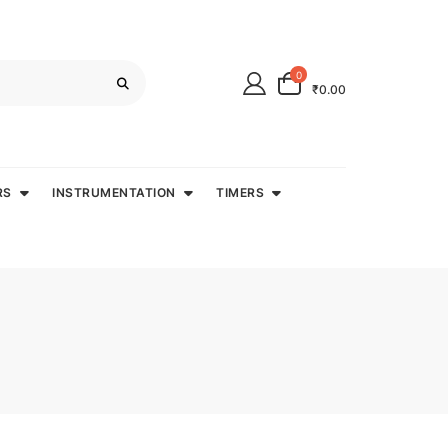
0
₹0.00
RS
INSTRUMENTATION
TIMERS