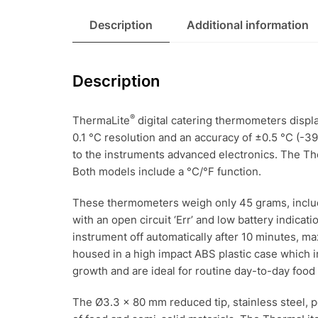
Description
Additional information
Description
®
ThermaLite
digital catering thermometers displa
0.1 °C resolution and an accuracy of ±0.5 °C (-39.
to the instruments advanced electronics. The T
Both models include a °C/°F function.
These thermometers weigh only 45 grams, includi
with an open circuit ‘Err’ and low battery indicat
instrument off automatically after 10 minutes, ma
housed in a high impact ABS plastic case which i
growth and are ideal for routine day-to-day food 
The Ø3.3 x 80 mm reduced tip, stainless steel, p