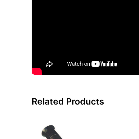
Related Products