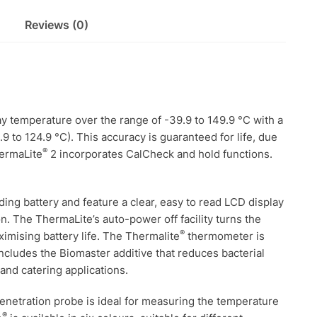
Reviews (0)
y temperature over the range of -39.9 to 149.9 °C with a
9 to 124.9 °C). This accuracy is guaranteed for life, due
®
hermaLite
2 incorporates CalCheck and hold functions.
ng battery and feature a clear, easy to read LCD display
ion. The ThermaLite’s auto-power off facility turns the
®
ximising battery life. The Thermalite
thermometer is
ncludes the Biomaster additive that reduces bacterial
and catering applications.
enetration probe is ideal for measuring the temperature
®