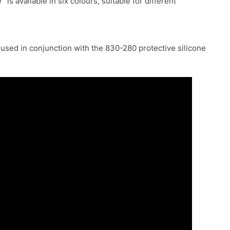
e
is available in six colours, suitable for different
 used in conjunction with the 830-280 protective silicone