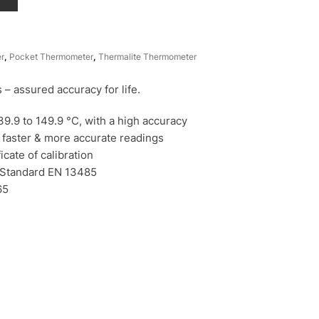
r
,
Pocket Thermometer
,
Thermalite Thermometer
– assured accuracy for life.
9.9 to 149.9 °C, with a high accuracy
 faster & more accurate readings
icate of calibration
 Standard EN 13485
65