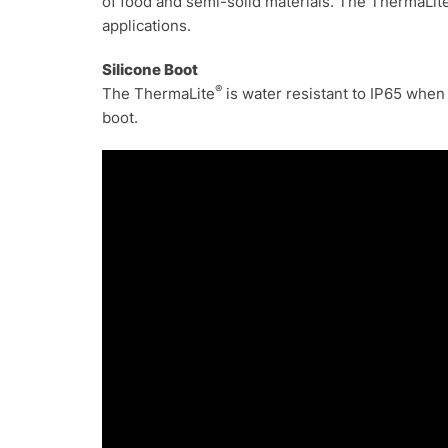
of food and semi-solid materials. The ThermaLit
applications.
S
ilicone Boot
®
The ThermaLite
is water resistant to IP65 when
boot.