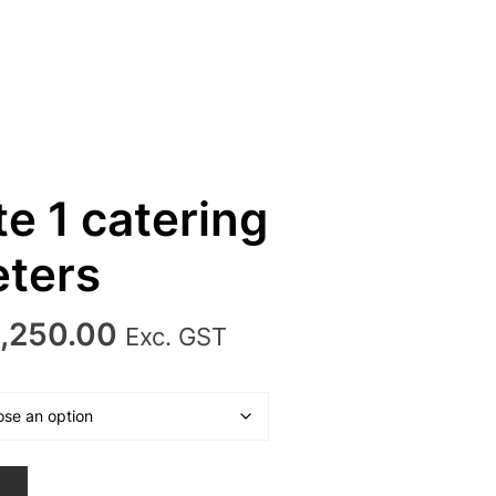
e 1 catering
ters
Price
,250.00
Exc. GST
range:
₹2,950.00
through
₹3,250.00
T