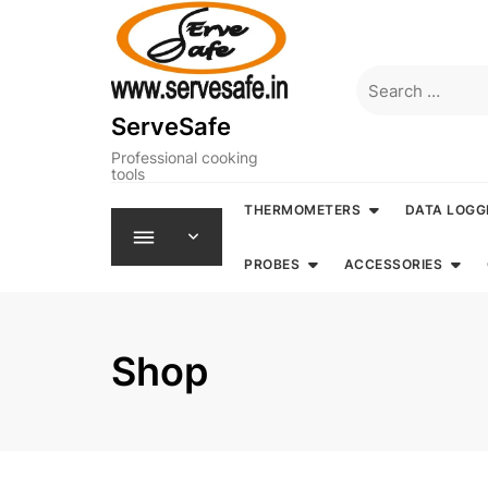
Skip
to
content
Search
for:
ServeSafe
Professional cooking
tools
THERMOMETERS
DATA LOGG
PROBES
ACCESSORIES
Shop