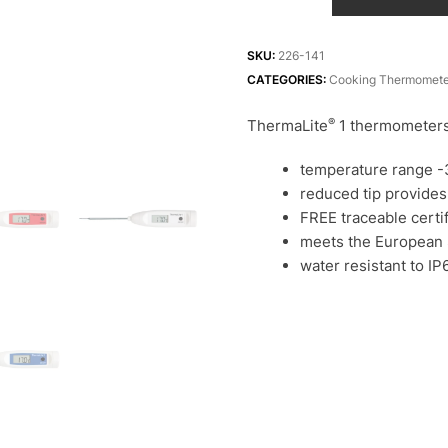
1
catering
thermometers
SKU:
226-141
quantity
CATEGORIES:
Cooking Thermomete
®
ThermaLite
1 thermometers 
temperature range -3
reduced tip provides
FREE traceable certif
meets the European
water resistant to IP