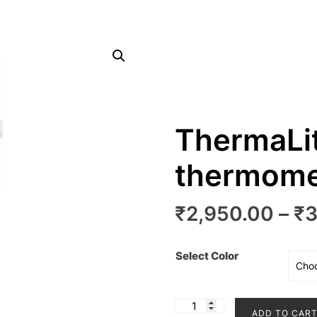
ThermaLit
thermome
₹
2,950.00
–
₹
3
Select Color
ThermaLite
ADD TO CAR