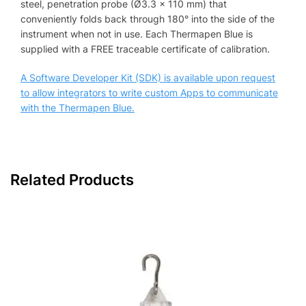
steel, penetration probe (Ø3.3 x 110 mm) that
conveniently folds back through 180° into the side of the
instrument when not in use. Each Thermapen Blue is
supplied with a FREE traceable certificate of calibration.
A Software Developer Kit (SDK) is available upon request
to allow integrators to write custom Apps to communicate
with the Thermapen Blue.
Related Products