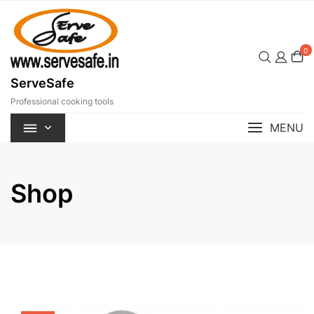
Skip
to
content
0
ServeSafe
Professional cooking tools
MENU
Shop