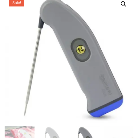
Sale!