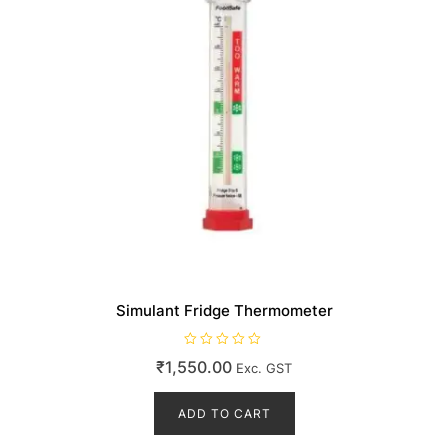
Simulant Fridge Thermometer
R
₹
1,550.00
Exc. GST
a
t
e
d
ADD TO CART
0
o
u