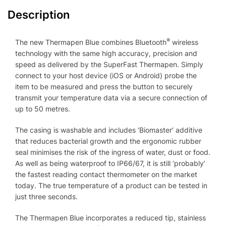
Description
®
The new Thermapen Blue combines Bluetooth
wireless
technology with the same high accuracy, precision and
speed as delivered by the SuperFast Thermapen. Simply
connect to your host device (iOS or Android) probe the
item to be measured and press the button to securely
transmit your temperature data via a secure connection of
up to 50 metres.
The casing is washable and includes ‘Biomaster’ additive
that reduces bacterial growth and the ergonomic rubber
seal minimises the risk of the ingress of water, dust or food.
As well as being waterproof to IP66/67, it is still ‘probably’
the fastest reading contact thermometer on the market
today. The true temperature of a product can be tested in
just three seconds.
The Thermapen Blue incorporates a reduced tip, stainless