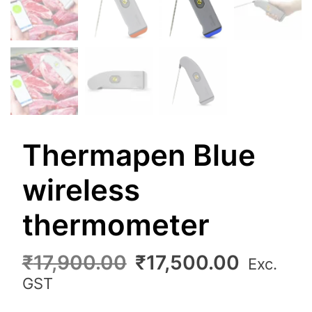
Thermapen Blue
wireless
thermometer
Original
Curren
₹
17,900.00
₹
17,500.00
Exc.
price
price
GST
was:
is: