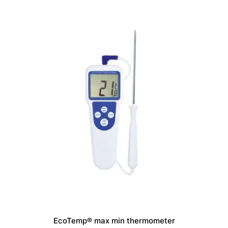
options
may
be
chosen
on
the
product
page
EcoTemp® max min thermometer