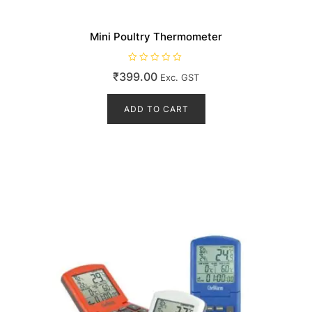
Mini Poultry Thermometer
R
₹
399.00
Exc. GST
a
t
e
d
ADD TO CART
0
o
u
t
o
f
5