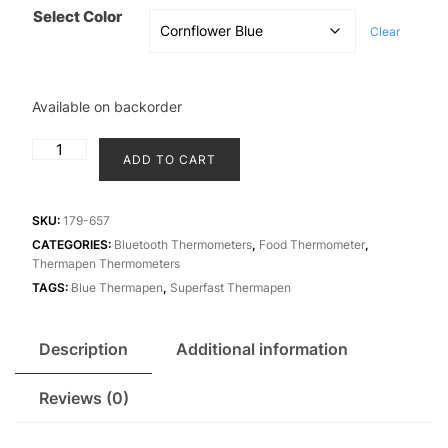
₹17,900.00.
₹17,500
Select Color
Clear
Available on backorder
Thermapen
ADD TO CART
Blue
wireless
thermometer
SKU:
179-657
quantity
CATEGORIES:
Bluetooth Thermometers
,
Food Thermometer
,
Thermapen Thermometers
TAGS:
Blue Thermapen
,
Superfast Thermapen
Description
Additional information
Reviews (0)