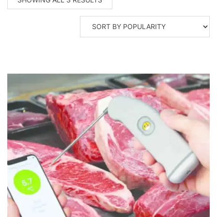
BY
POPULARITY