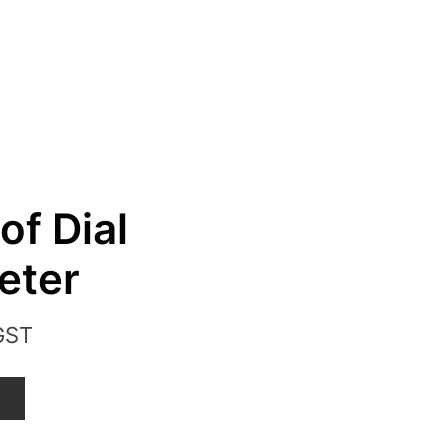
of Dial
eter
GST
T