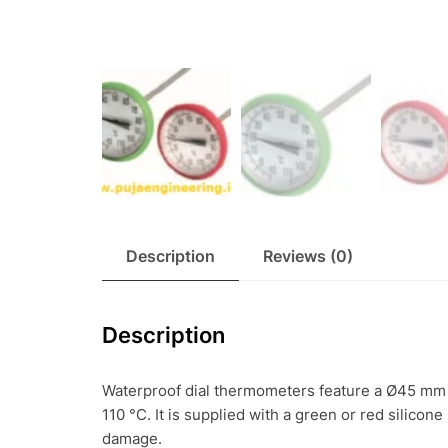
Description
Reviews (0)
Description
Waterproof dial thermometers feature a Ø45 mm 
110 °C. It is supplied with a green or red silicon
damage.