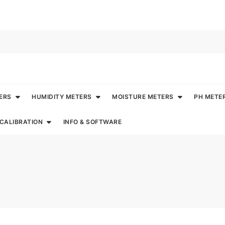
ERS
HUMIDITY METERS
MOISTURE METERS
PH METE
CALIBRATION
INFO & SOFTWARE