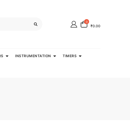
0
₹0.00
RS
INSTRUMENTATION
TIMERS