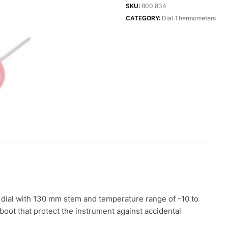
Thermometer
SKU:
800 834
quantity
CATEGORY:
Dial Thermometers
dial with 130 mm stem and temperature range of -10 to
e boot that protect the instrument against accidental