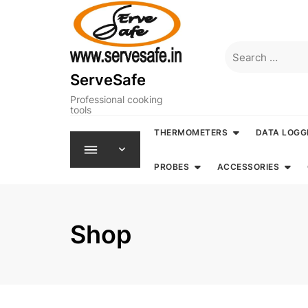
Skip
to
content
Search
for:
ServeSafe
Professional cooking
tools
THERMOMETERS
DATA LOGG
PROBES
ACCESSORIES
Shop