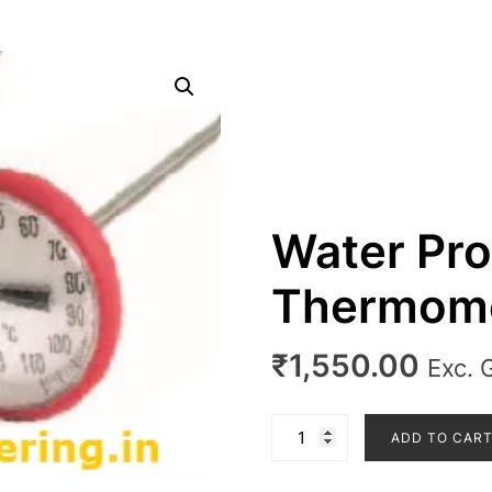
Water Pro
Thermom
₹
1,550.00
Exc. 
Water
ADD TO CAR
Proof
Dial