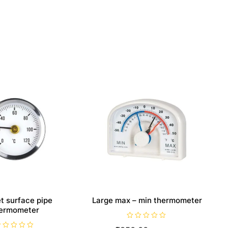
t surface pipe
Large max – min thermometer
ermometer
R