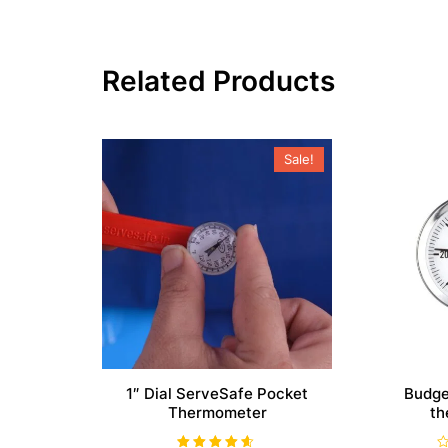
Related Products
Sale!
1″ Dial ServeSafe Pocket
Budge
Thermometer
th