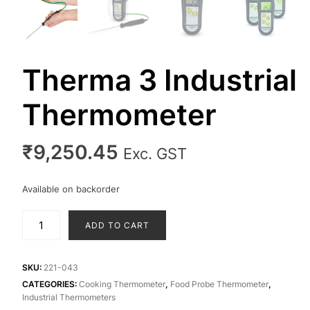
Therma 3 Industrial
Thermometer
₹
9,250.45
Exc. GST
Available on backorder
Therma
ADD TO CART
3
Industrial
Thermometer
SKU:
221-043
quantity
CATEGORIES:
Cooking Thermometer
,
Food Probe Thermometer
,
Industrial Thermometers