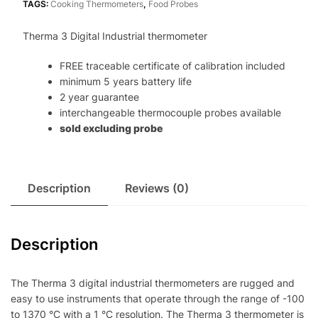
TAGS:
Cooking Thermometers
,
Food Probes
Therma 3 Digital Industrial thermometer
FREE traceable certificate of calibration included
minimum 5 years battery life
2 year guarantee
interchangeable thermocouple probes available
sold excluding probe
Description
Reviews (0)
Description
The Therma 3 digital industrial thermometers are rugged and
easy to use instruments that operate through the range of -100
to 1370 °C with a 1 °C resolution. The Therma 3 thermometer is