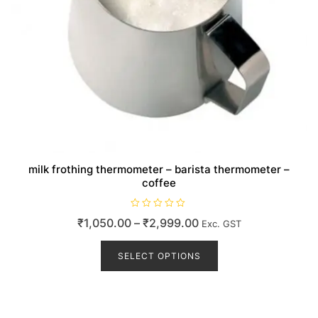
milk frothing thermometer – barista thermometer –
coffee
R
Price
₹
1,050.00
–
₹
2,999.00
Exc. GST
a
t
range:
This
e
d
product
SELECT OPTIONS
₹1,050.00
0
o
has
through
u
t
multiple
₹2,999.00
o
variants.
f
5
The