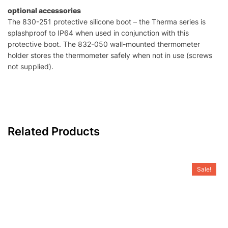
optional accessories
The 830-251 protective silicone boot – the Therma series is
splashproof to IP64 when used in conjunction with this
protective boot. The 832-050 wall-mounted thermometer
holder stores the thermometer safely when not in use (screws
not supplied).
Related Products
Sale!