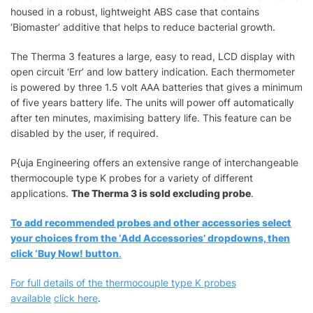
housed in a robust, lightweight ABS case that contains
‘Biomaster’ additive that helps to reduce bacterial growth.
The Therma 3 features a large, easy to read, LCD display with
open circuit ‘Err’ and low battery indication. Each thermometer
is powered by three 1.5 volt AAA batteries that gives a minimum
of five years battery life. The units will power off automatically
after ten minutes, maximising battery life. This feature can be
disabled by the user, if required.
P{uja Engineering offers an extensive range of interchangeable
thermocouple type K probes for a variety of different
applications.
The Therma 3 is sold excluding probe
.
To add recommended probes and other accessories select
your choices from the ‘Add Accessories’ dropdowns, then
click ‘Buy Now! button
.
For full details of the thermocouple type K probes
available
click here
.