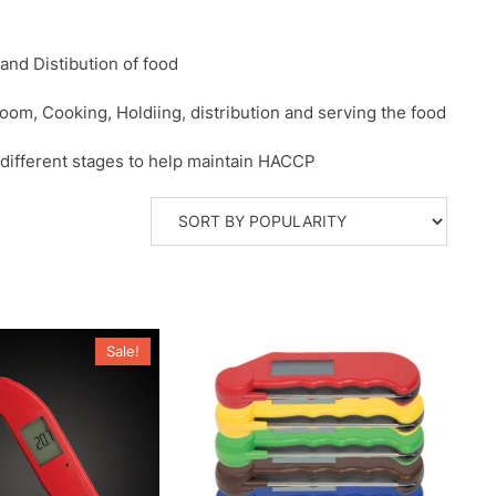
nd Distibution of food
room, Cooking, Holdiing, distribution and serving the food
 different stages to help maintain HACCP
Sale!