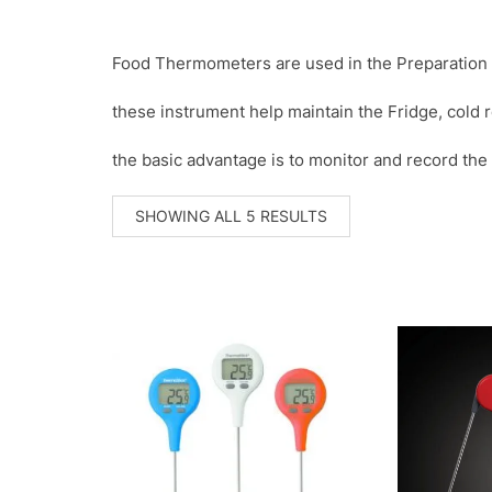
Food Thermometers are used in the Preparation a
these instrument help maintain the Fridge, cold 
the basic advantage is to monitor and record the
SORTED
SHOWING ALL 5 RESULTS
BY
POPULARITY