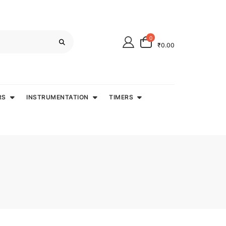
0
₹0.00
RS
INSTRUMENTATION
TIMERS