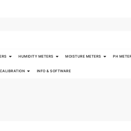
ERS
HUMIDITY METERS
MOISTURE METERS
PH METE
CALIBRATION
INFO & SOFTWARE