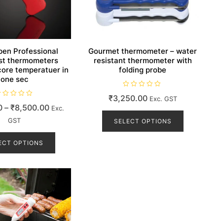
en Professional
Gourmet thermometer – water
st thermometers
resistant thermometer with
ore temperatuer in
folding probe
one sec
R
₹
3,250.00
Exc. GST
a
t
Price
0
–
₹
8,500.00
Exc.
This
e
d
range:
GST
product
SELECT OPTIONS
0
o
₹7,999.00
This
has
u
t
product
ECT OPTIONS
through
multiple
o
f
has
₹8,500.00
variants.
5
multiple
The
variants.
options
The
may
options
be
may
chosen