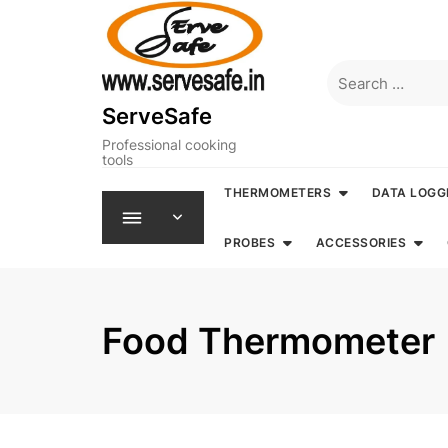
Skip
to
content
Search
for:
ServeSafe
Professional cooking
tools
THERMOMETERS
DATA LOGG
PROBES
ACCESSORIES
Food Thermometer