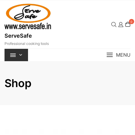
Skip
to
content
0
ServeSafe
Professional cooking tools
MENU
Shop