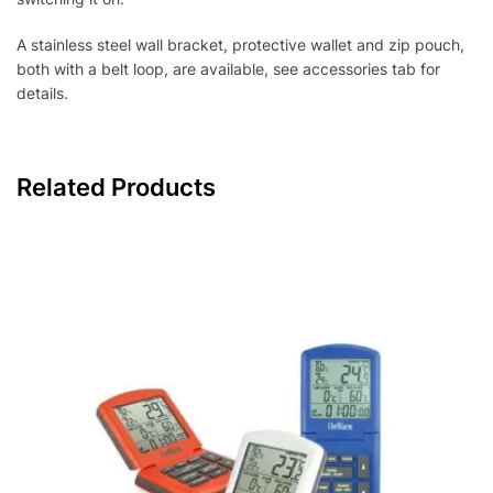
A stainless steel wall bracket, protective wallet and zip pouch,
both with a belt loop, are available, see accessories tab for
details.
Related Products