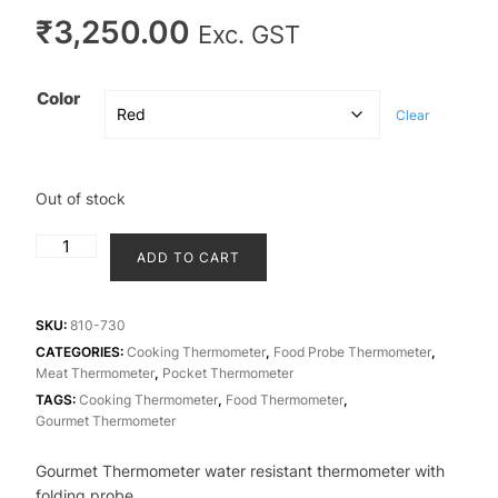
₹
3,250.00
Exc. GST
Color
Clear
Out of stock
Gourmet
ADD TO CART
thermometer
-
water
SKU:
810-730
resistant
CATEGORIES:
Cooking Thermometer
,
Food Probe Thermometer
,
Meat Thermometer
,
Pocket Thermometer
thermometer
TAGS:
Cooking Thermometer
,
Food Thermometer
,
with
Gourmet Thermometer
folding
probe
Gourmet Thermometer water resistant thermometer with
quantity
folding probe