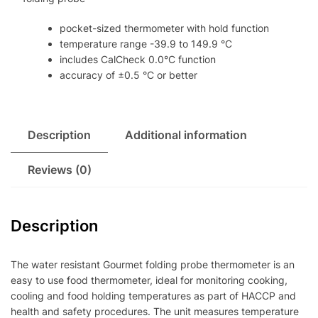
pocket-sized thermometer with hold function
temperature range -39.9 to 149.9 °C
includes CalCheck 0.0°C function
accuracy of ±0.5 °C or better
Description
Additional information
Reviews (0)
Description
The water resistant Gourmet folding probe thermometer is an
easy to use food thermometer, ideal for monitoring cooking,
cooling and food holding temperatures as part of HACCP and
health and safety procedures. The unit measures temperature