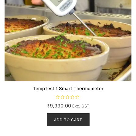
page
TempTest 1 Smart Thermometer
R
₹
9,990.00
Exc. GST
a
t
e
d
ADD TO CART
0
o
u
t
o