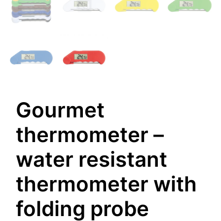
Gourmet
thermometer –
water resistant
thermometer with
folding probe