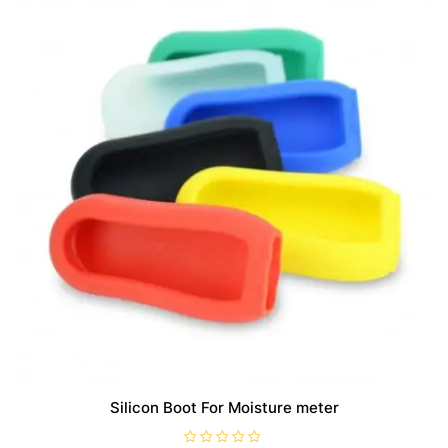
may
be
chosen
on
the
product
page
Silicon Boot For Moisture meter