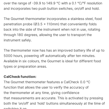
over the range of -39.9 to 149.9 °C with a 0.1 °C/°F resolution
and incorporates two push button switches, on/off and hold.
The Gourmet thermometer incorporates a stainless steel, food
penetration probe (Ø3.5 x 110mm) that conveniently folds
back into the side of the instrument when not in use, rotating
through 180 degrees, allowing the user to transport the
instrument safely.
The thermometer now has has an improved battery life of up to
5000 hours, powering off automatically after ten minutes.
Available in six colours, the Gourmet is ideal for different food
types or preparation areas.
CalCheck function:
The Gourmet thermometer features a CalCheck 0.0 °C
function that allows the user to verify the accuracy of
the thermometer at any time, giving confidence
that measurements are accurate. This is activated by pressing
both the ‘on/off’ and ‘hold’ buttons simultaneously at the time of
switching it on.