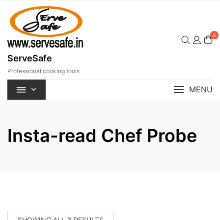
Skip
to
content
0
ServeSafe
Professional cooking tools
MENU
Insta-read Chef Probe
SORTED
SHOWING ALL 3 RESULTS