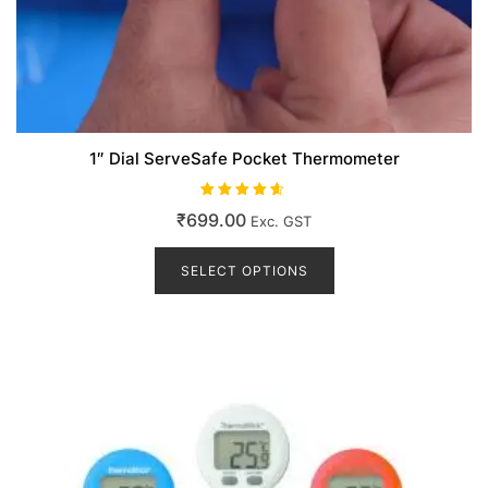
1″ Dial ServeSafe Pocket Thermometer
Rated
₹
699.00
Exc. GST
4.50
out of 5
This
product
SELECT OPTIONS
has
multiple
variants.
The
options
may
be
chosen
on