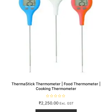
the
product
page
ThermaStick Thermometer | Food Thermometer |
Cooking Thermometer
R
₹
2,250.00
Exc. GST
a
t
This
e