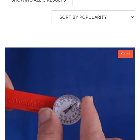
BY
POPULARITY
Sale!