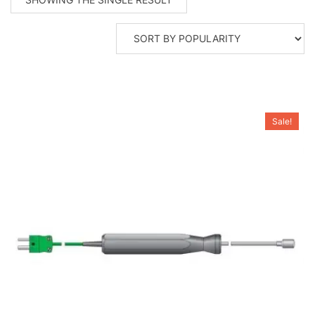
Sale!