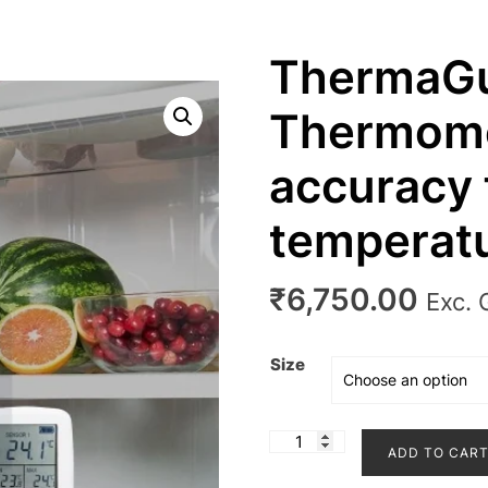
ThermaG
Thermome
accuracy 
temperatu
₹
6,750.00
Exc.
Size
ThermaGuard
ADD TO CAR
Thermometers