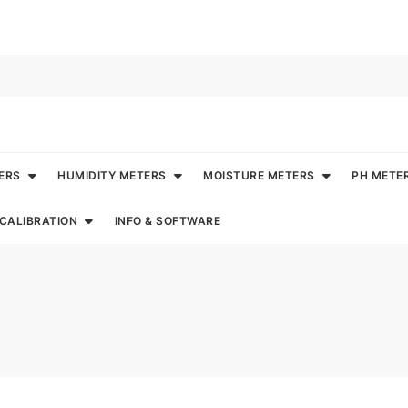
ERS
HUMIDITY METERS
MOISTURE METERS
PH METE
CALIBRATION
INFO & SOFTWARE