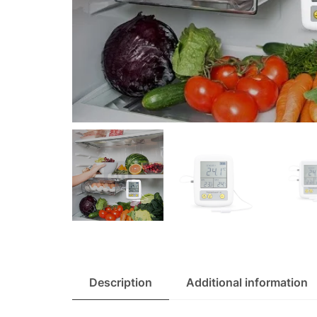
Description
Additional information