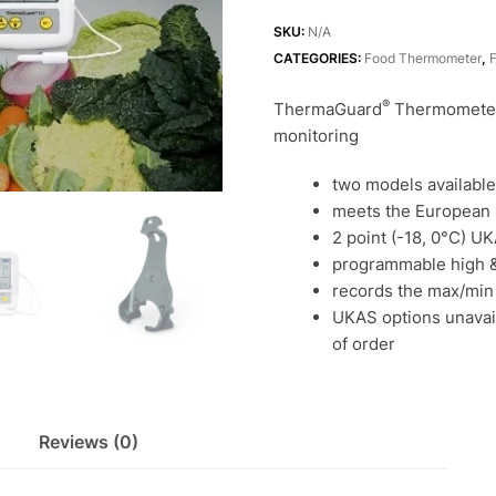
for
high
SKU:
N/A
accuracy
CATEGORIES:
Food Thermometer
,
fridge
®
ThermaGuard
Thermometers
temperature
monitoring
monitoring
quantity
two models available
meets the European
2 point (-18, 0°C) UK
programmable high &
records the max/min
UKAS options unavaila
of order
Reviews (0)