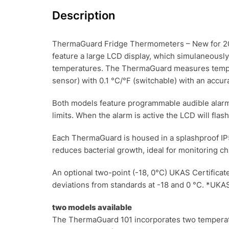
Description
ThermaGuard Fridge Thermometers – New for 201
feature a large LCD display, which simulaneousl
temperatures. The ThermaGuard measures tempera
sensor) with 0.1 °C/°F (switchable) with an accur
Both models feature programmable audible alarm
limits. When the alarm is active the LCD will fla
Each ThermaGuard is housed in a splashproof IP5
reduces bacterial growth, ideal for monitoring ch
An optional two-point (-18, 0°C) UKAS Certificate 
deviations from standards at -18 and 0 °C. *UKAS
two models available
The ThermaGuard 101 incorporates two temperatu