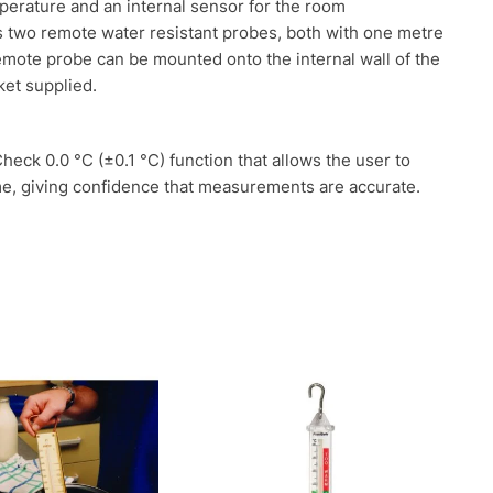
perature and an internal sensor for the room
two remote water resistant probes, both with one metre
emote probe can be mounted onto the internal wall of the
ket supplied.
ck 0.0 °C (±0.1 °C) function that allows the user to
me, giving confidence that measurements are accurate.