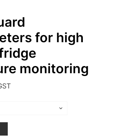
uard
ters for high
fridge
re monitoring
 GST
T