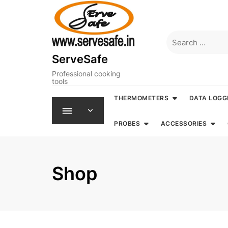
Skip
to
content
Search
for:
ServeSafe
Professional cooking
tools
THERMOMETERS
DATA LOGG
PROBES
ACCESSORIES
Shop