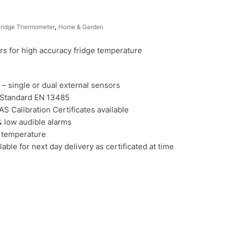
Fridge Thermometer
,
Home & Garden
 for high accuracy fridge temperature
 – single or dual external sensors
 Standard EN 13485
AS Calibration Certificates available
 low audible alarms
 temperature
ble for next day delivery as certificated at time