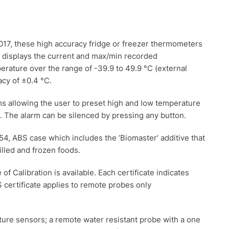
7, these high accuracy fridge or freezer thermometers
y displays the current and max/min recorded
ture over the range of -39.9 to 49.9 °C (external
acy of ±0.4 °C.
s allowing the user to preset high and low temperature
sh. The alarm can be silenced by pressing any button.
4, ABS case which includes the ‘Biomaster’ additive that
illed and frozen foods.
of Calibration is available. Each certificate indicates
 certificate applies to remote probes only
re sensors; a remote water resistant probe with a one