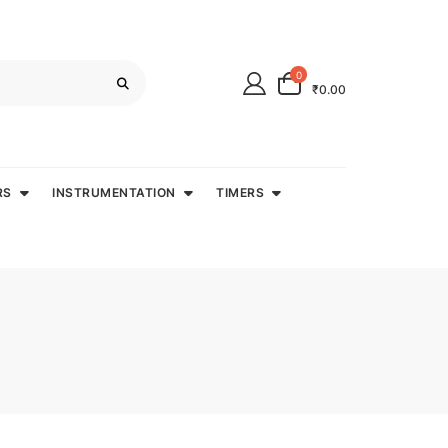
0
₹0.00
RS
INSTRUMENTATION
TIMERS