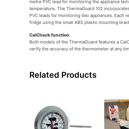
metre PVC lead for monitoring the appliance tem
temperature. The ThermaGuard 102 incorporates 
PVC leads for monitoring two appliances. Each r
fridge using the small ABS plastic mounting brac
CalCheck function
Both models of the ThermaGuard features a CalChe
verify the accuracy of the thermometer at any ti
Related Products