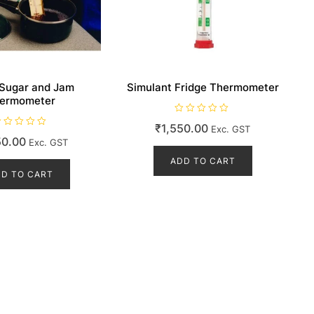
 Sugar and Jam
Simulant Fridge Thermometer
ermometer
R
₹
1,550.00
Exc. GST
a
t
50.00
Exc. GST
e
d
ADD TO CART
0
o
D TO CART
u
t
o
f
5