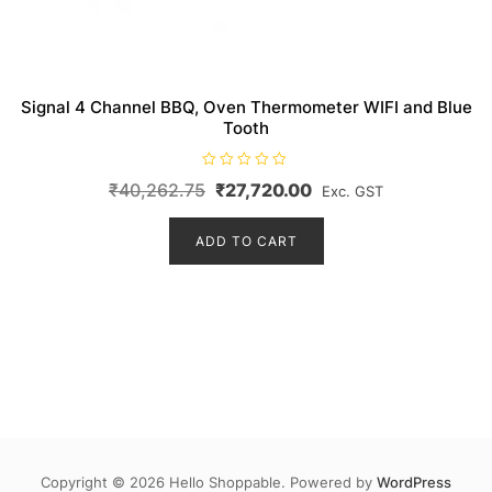
Signal 4 Channel BBQ, Oven Thermometer WIFI and Blue
Tooth
R
Original
Current
₹
40,262.75
₹
27,720.00
Exc. GST
a
t
price
price
e
d
ADD TO CART
was:
is:
0
o
₹40,262.75.
₹27,720.00.
u
t
o
f
5
Copyright © 2026 Hello Shoppable. Powered by
WordPress