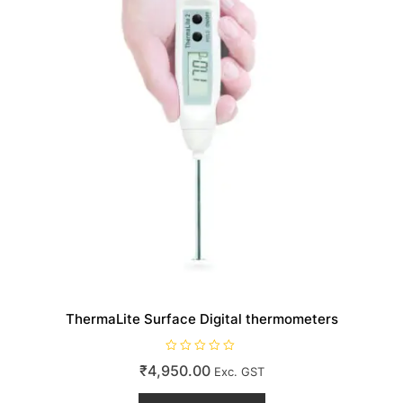
on
the
product
page
ThermaLite Surface Digital thermometers
R
₹
4,950.00
Exc. GST
a
t
e