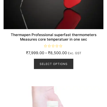
Thermapen Professional superfast thermometers
Measures core temperatuer in one sec
R
Price
₹
7,999.00
–
₹
8,500.00
Exc. GST
a
t
range:
This
e
d
product
SELECT OPTIONS
₹7,999.00
0
o
has
through
u
t
multiple
₹8,500.00
o
variants.
f
5
The
options
may
be
chosen