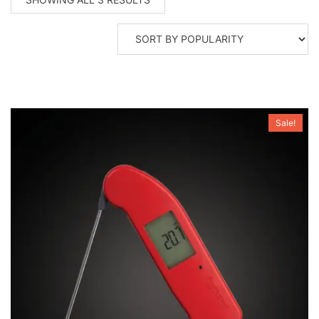
BY
POPULARITY
Sale!