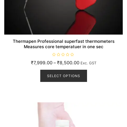
Thermapen Professional superfast thermometers
Measures core temperatuer in one sec
R
Price
₹
7,999.00
–
₹
8,500.00
Exc. GST
a
t
range:
This
e
d
product
SELECT OPTIONS
₹7,999.00
0
o
has
through
u
t
multiple
₹8,500.00
o
variants.
f
5
The
options
may
be
chosen