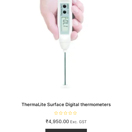
on
the
product
page
ThermaLite Surface Digital thermometers
R
₹
4,950.00
Exc. GST
a
t
e