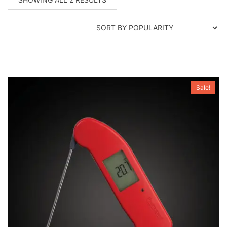
BY
POPULARITY
Sale!