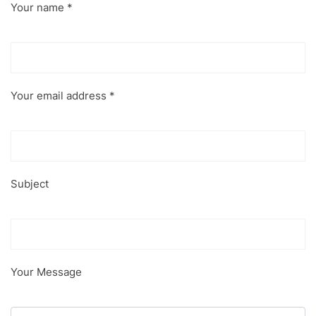
Your name *
Your email address *
Subject
Your Message