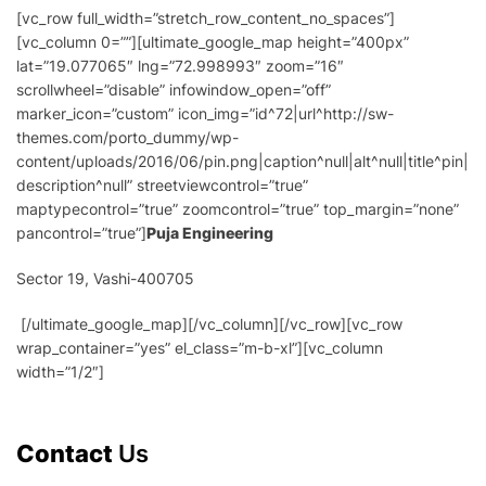
[vc_row full_width=”stretch_row_content_no_spaces”]
[vc_column 0=””][ultimate_google_map height=”400px”
lat=”19.077065″ lng=”72.998993″ zoom=”16″
scrollwheel=”disable” infowindow_open=”off”
marker_icon=”custom” icon_img=”id^72|url^http://sw-
themes.com/porto_dummy/wp-
content/uploads/2016/06/pin.png|caption^null|alt^null|title^pin|
description^null” streetviewcontrol=”true”
maptypecontrol=”true” zoomcontrol=”true” top_margin=”none”
pancontrol=”true”]
Puja Engineering
Sector 19, Vashi-400705
[/ultimate_google_map][/vc_column][/vc_row][vc_row
wrap_container=”yes” el_class=”m-b-xl”][vc_column
width=”1/2″]
Contact
Us