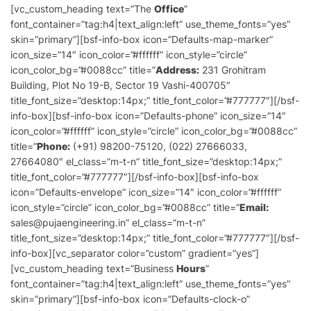
[vc_custom_heading text=”The
Office
”
font_container=”tag:h4|text_align:left” use_theme_fonts=”yes”
skin=”primary”][bsf-info-box icon=”Defaults-map-marker”
icon_size=”14″ icon_color=”#ffffff” icon_style=”circle”
icon_color_bg=”#0088cc” title=”
Address:
231 Grohitram
Building, Plot No 19-B, Sector 19 Vashi-400705″
title_font_size=”desktop:14px;” title_font_color=”#777777″][/bsf-
info-box][bsf-info-box icon=”Defaults-phone” icon_size=”14″
icon_color=”#ffffff” icon_style=”circle” icon_color_bg=”#0088cc”
title=”
Phone:
(+91) 98200-75120, (022) 27666033,
27664080″ el_class=”m-t-n” title_font_size=”desktop:14px;”
title_font_color=”#777777″][/bsf-info-box][bsf-info-box
icon=”Defaults-envelope” icon_size=”14″ icon_color=”#ffffff”
icon_style=”circle” icon_color_bg=”#0088cc” title=”
Email:
sales@pujaengineering.in” el_class=”m-t-n”
title_font_size=”desktop:14px;” title_font_color=”#777777″][/bsf-
info-box][vc_separator color=”custom” gradient=”yes”]
[vc_custom_heading text=”Business
Hours
”
font_container=”tag:h4|text_align:left” use_theme_fonts=”yes”
skin=”primary”][bsf-info-box icon=”Defaults-clock-o”