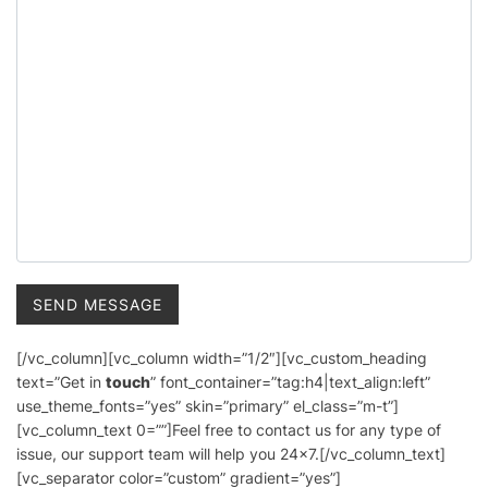
[/vc_column][vc_column width=”1/2″][vc_custom_heading
text=”Get in
touch
” font_container=”tag:h4|text_align:left”
use_theme_fonts=”yes” skin=”primary” el_class=”m-t”]
[vc_column_text 0=””]Feel free to contact us for any type of
issue, our support team will help you 24×7.[/vc_column_text]
[vc_separator color=”custom” gradient=”yes”]