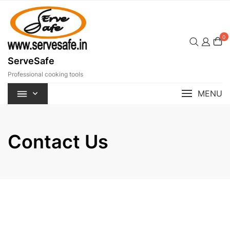
Skip
to
content
0
ServeSafe
Professional cooking tools
MENU
Contact Us