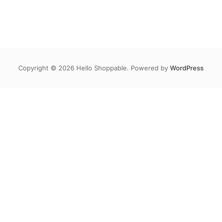
Copyright © 2026 Hello Shoppable. Powered by
WordPress