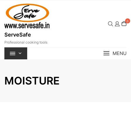
Skip
to
content
0
ServeSafe
Professional cooking tools
MENU
MOISTURE