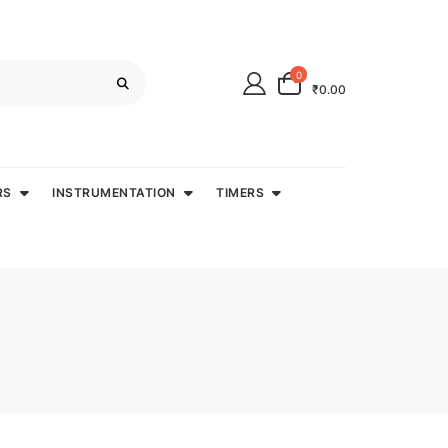
0
₹0.00
RS
INSTRUMENTATION
TIMERS