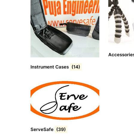
Accessorie
Instrument Cases
(14)
ServeSafe
(39)