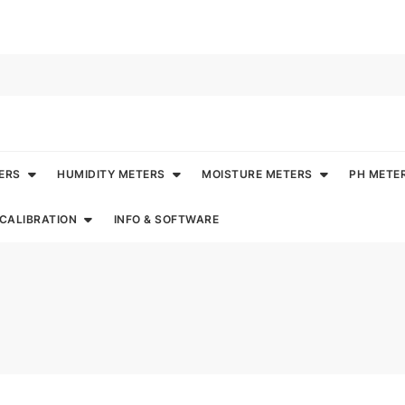
ERS
HUMIDITY METERS
MOISTURE METERS
PH METE
CALIBRATION
INFO & SOFTWARE