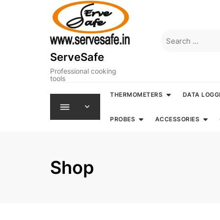
Skip
to
content
Search
for:
ServeSafe
Professional cooking
tools
THERMOMETERS
DATA LOGG
PROBES
ACCESSORIES
Shop