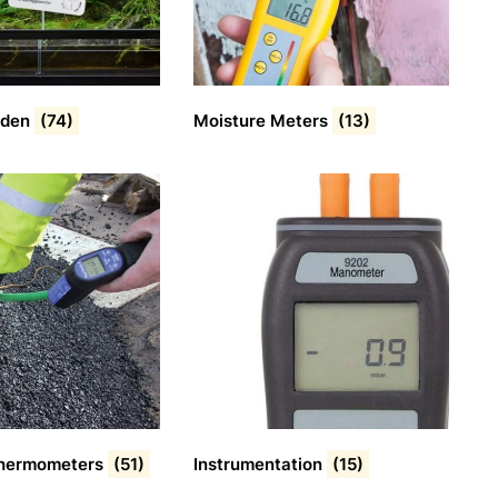
rden
(74)
Moisture Meters
(13)
 Thermometers
(51)
Instrumentation
(15)