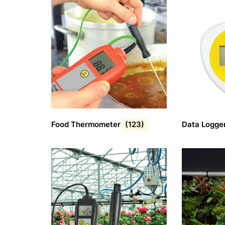
Food Thermometer
(123)
Data Logge