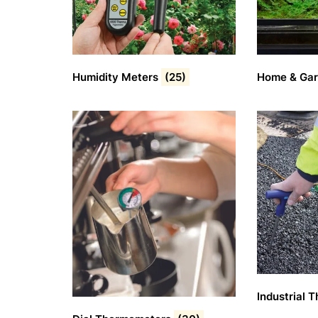
Humidity Meters
(25)
Home & Ga
Industrial