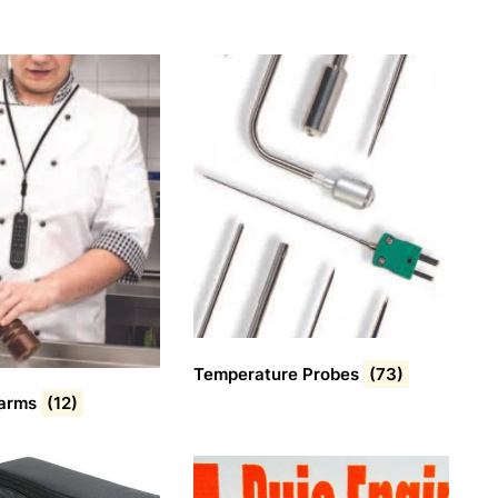
Temperature Probes
(73)
larms
(12)