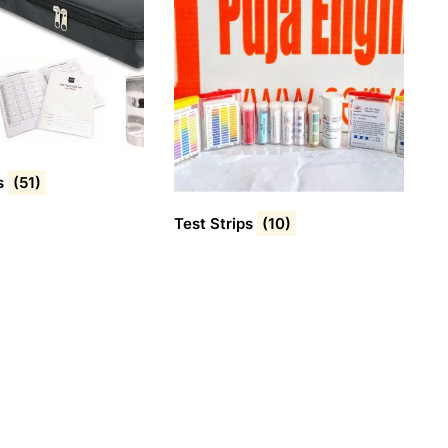
s
(51)
Test Strips
(10)