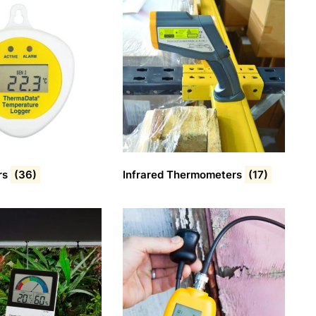
rs
(36)
Infrared Thermometers
(17)