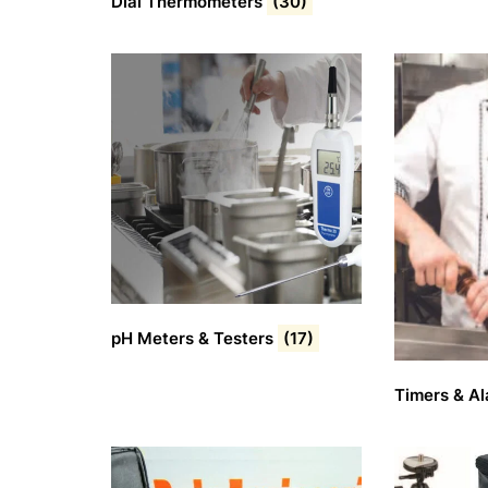
Dial Thermometers
(30)
pH Meters & Testers
(17)
Timers & A