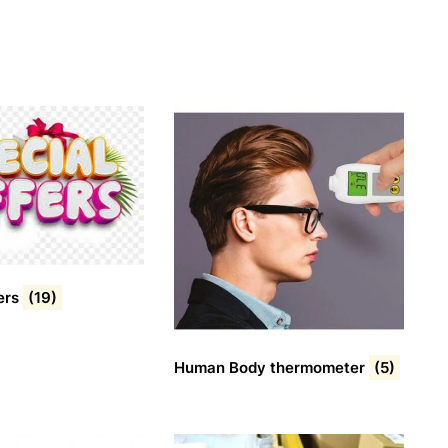
ers
(19)
Human Body thermometer
(5)