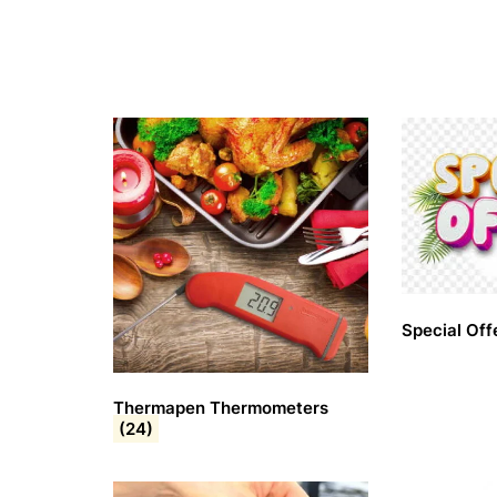
Special Off
Thermapen Thermometers
(24)