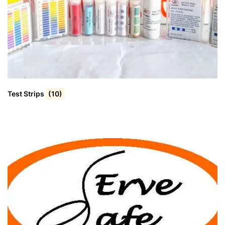
Test Strips
(10)