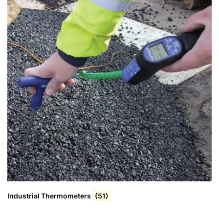
Industrial Thermometers
(51)