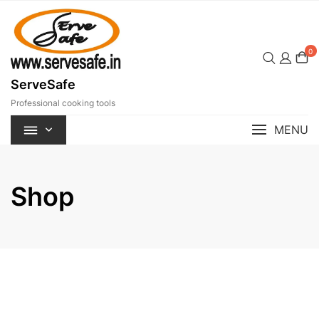
Skip
to
content
0
ServeSafe
Professional cooking tools
MENU
Shop