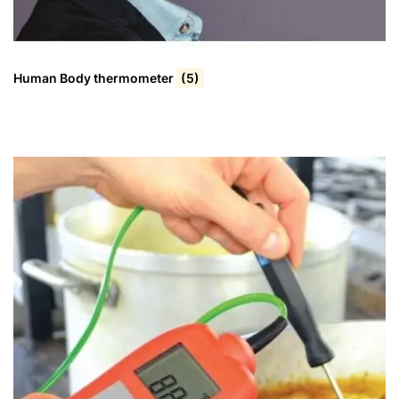
Human Body thermometer
(5)