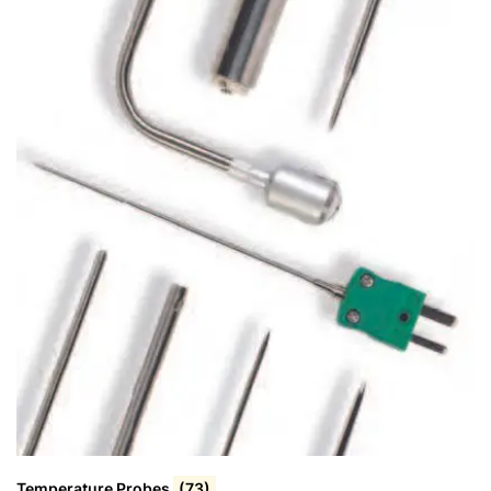
Temperature Probes
(73)