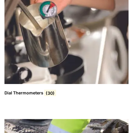
Dial Thermometers
(30)