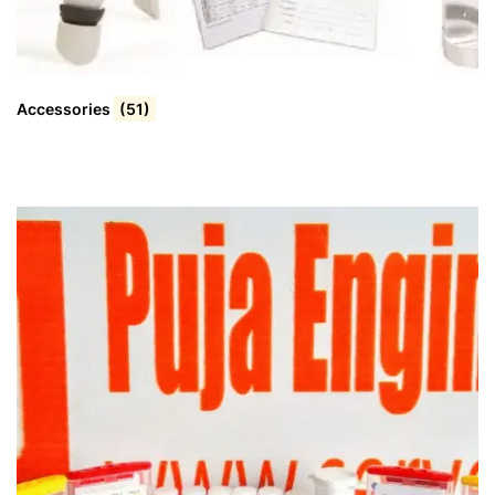
Accessories
(51)