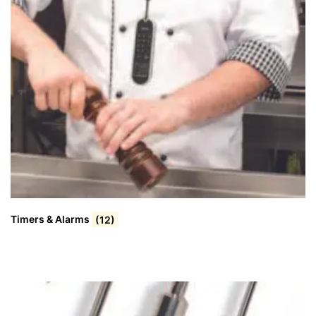
Timers & Alarms
(12)