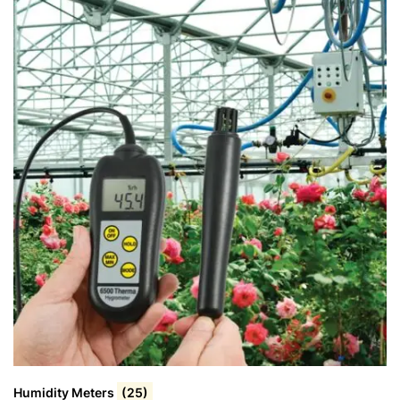
Humidity Meters
(25)