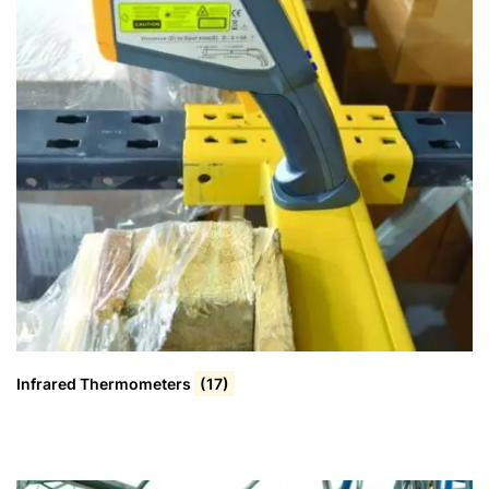
Infrared Thermometers
(17)