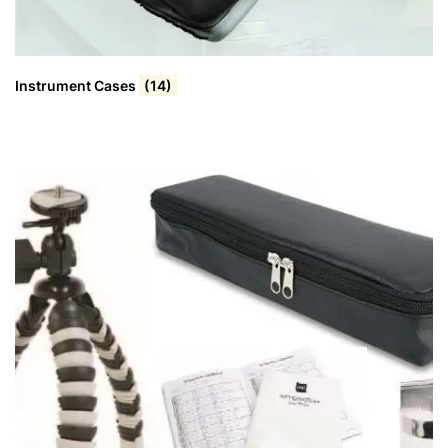
Instrument Cases
(14)