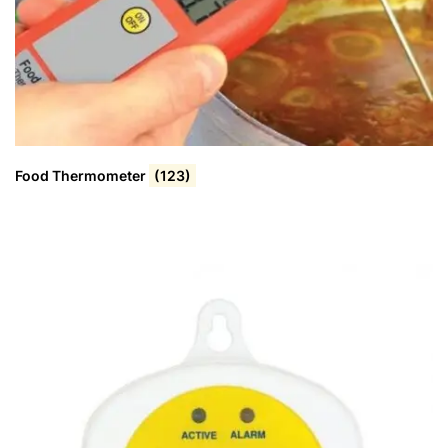
Food Thermometer
(123)