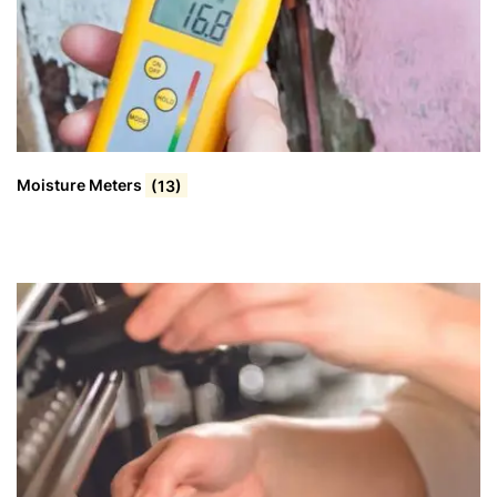
Moisture Meters
(13)