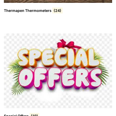
Thermapen Thermometers
(24)
Special Offers
(19)