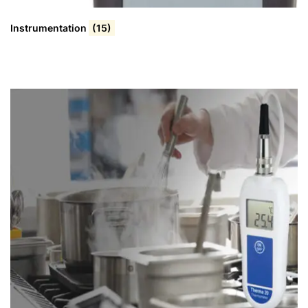
Instrumentation
(15)