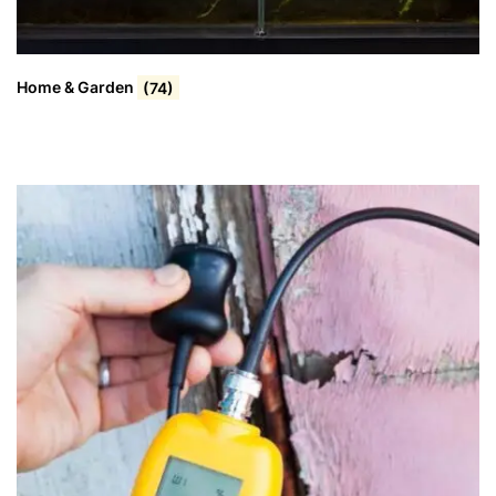
Home & Garden
(74)