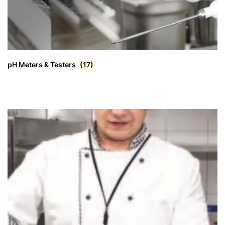
pH Meters & Testers
(17)