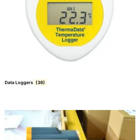
Data Loggers
(36)