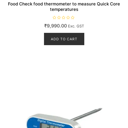
Food Check food thermometer to measure Quick Core
temperatures
R
₹
9,990.00
Exc. GST
a
t
e
d
ADD TO CART
0
o
u
t
o
f
5