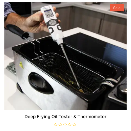
Sale!
Deep Frying Oil Tester & Thermometer
R