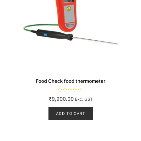
Food Check food thermometer
R
₹
9,900.00
Exc. GST
a
t
e
d
ADD TO CART
0
o
u
t
o
f
5