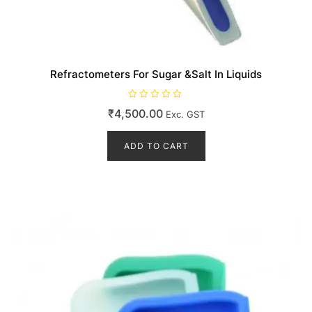
Refractometers For Sugar &Salt In Liquids
R
₹
4,500.00
Exc. GST
a
t
e
d
ADD TO CART
0
o
u
t
o
f
5