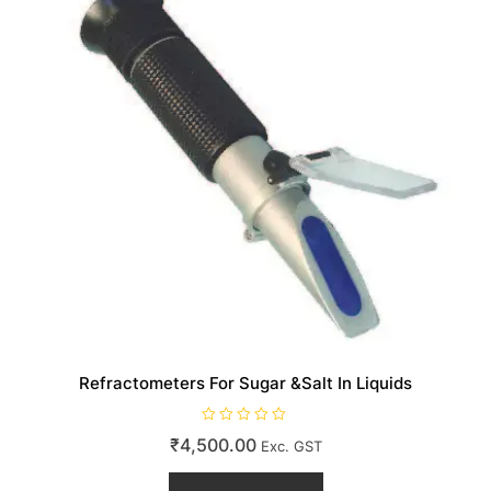
Refractometers For Sugar &Salt In Liquids
R
₹
4,500.00
Exc. GST
a
t
e
d