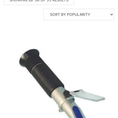
BY
POPULARITY