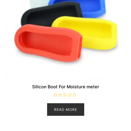
Silicon Boot For Moisture meter
R
a
t
READ MORE
e
d
0
o
u
t