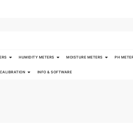
ERS
HUMIDITY METERS
MOISTURE METERS
PH METE
CALIBRATION
INFO & SOFTWARE