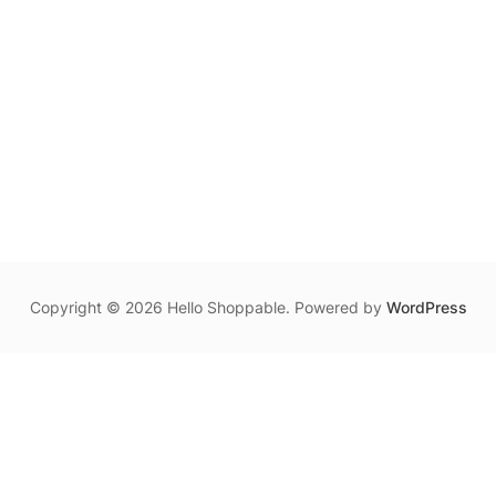
Copyright © 2026 Hello Shoppable. Powered by
WordPress