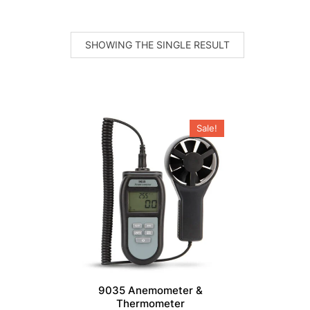
SHOWING THE SINGLE RESULT
Sale!
9035 Anemometer &
Thermometer