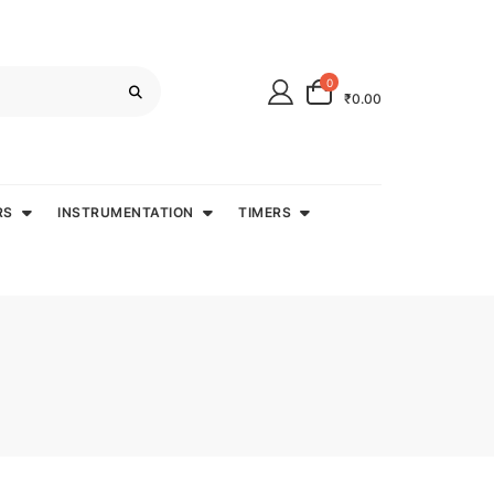
0
₹0.00
RS
INSTRUMENTATION
TIMERS