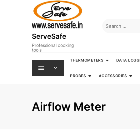
Skip
to
content
Search
for:
ServeSafe
Professional cooking
tools
THERMOMETERS
DATA LOGG
PROBES
ACCESSORIES
Airflow Meter