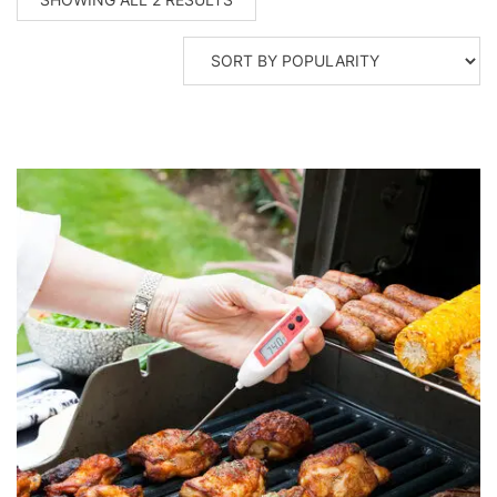
BY
POPULARITY