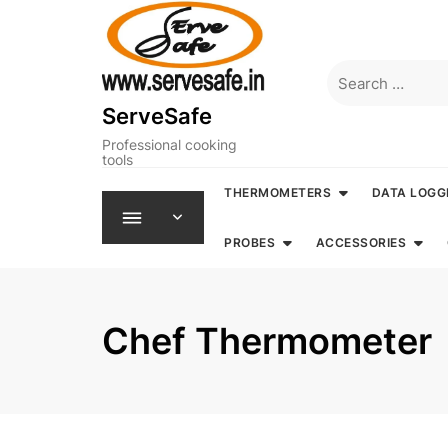
Skip
to
content
Search
for:
ServeSafe
Professional cooking
tools
THERMOMETERS
DATA LOGG
PROBES
ACCESSORIES
Chef Thermometer