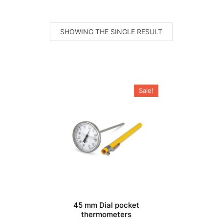
SHOWING THE SINGLE RESULT
Sale!
45 mm Dial pocket
thermometers