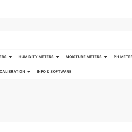
ERS
HUMIDITY METERS
MOISTURE METERS
PH METE
CALIBRATION
INFO & SOFTWARE