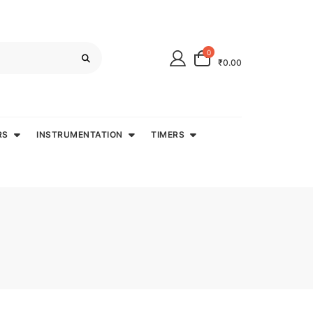
0
₹0.00
RS
INSTRUMENTATION
TIMERS