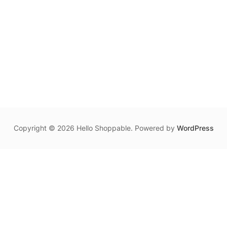
Copyright © 2026 Hello Shoppable. Powered by
WordPress