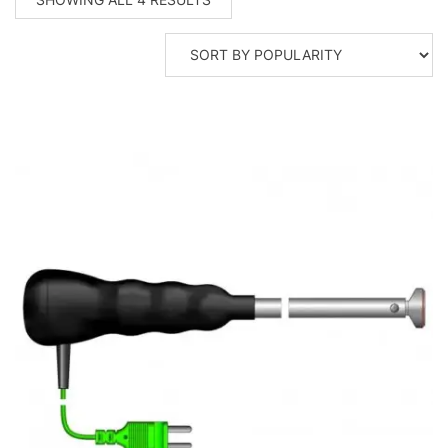
BY
POPULARITY