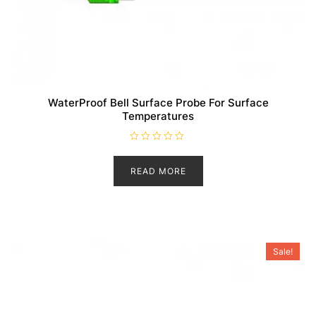
WaterProof Bell Surface Probe For Surface
Temperatures
R
a
t
READ MORE
e
d
0
o
u
t
o
f
5
Sale!