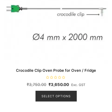
page
Crocodile Clip Oven Probe for Oven / Fridge
R
Original
Current
₹
3,750.00
₹
3,650.00
Exc. GST
a
t
price
price
This
e
d
product
SELECT OPTIONS
was:
is:
0
o
has
₹3,750.00.
₹3,650.00.
u
t
multiple
o
f