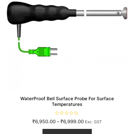
WaterProof Bell Surface Probe For Surface
Temperatures
R
Price
₹
6,950.00
–
₹
6,999.00
Exc. GST
a
t
range:
This
e
d