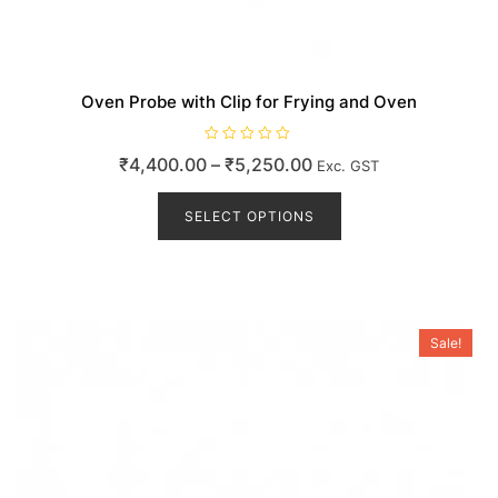
Oven Probe with Clip for Frying and Oven
R
Price
₹
4,400.00
–
₹
5,250.00
Exc. GST
a
t
range:
This
e
d
product
SELECT OPTIONS
₹4,400.00
0
o
has
through
u
t
multiple
₹5,250.00
o
variants.
f
5
The
options
Sale!
may
be
chosen
on
the
product