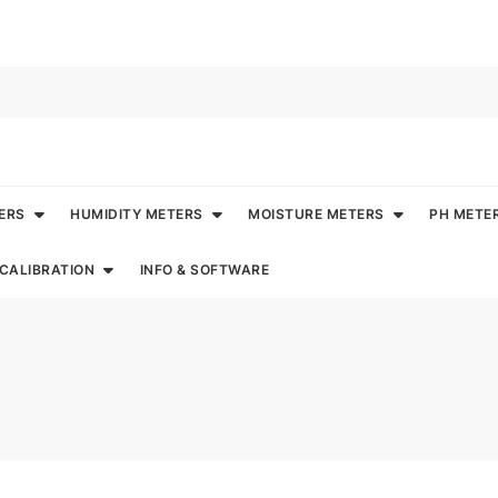
ERS
HUMIDITY METERS
MOISTURE METERS
PH METE
CALIBRATION
INFO & SOFTWARE