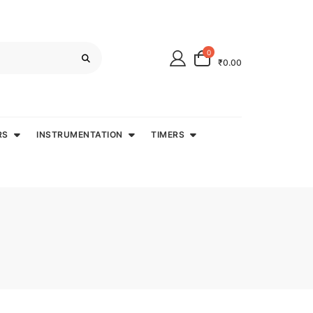
0
₹0.00
RS
INSTRUMENTATION
TIMERS