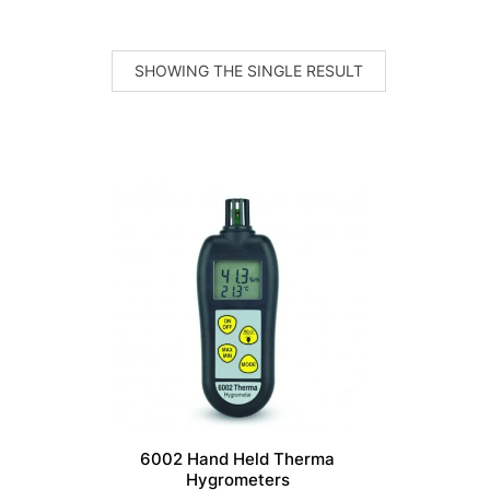
SHOWING THE SINGLE RESULT
6002 Hand Held Therma
Hygrometers