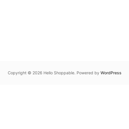
Copyright © 2026 Hello Shoppable. Powered by
WordPress