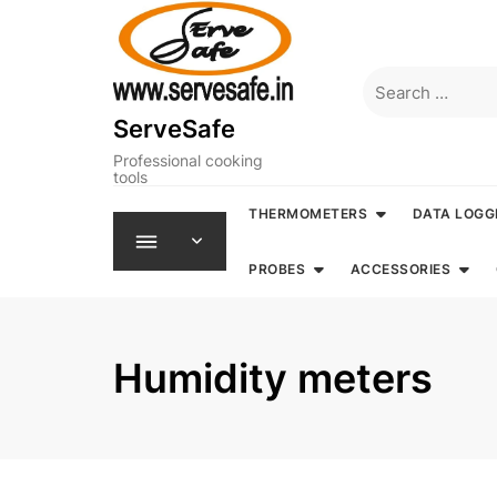
Skip
to
content
Search
for:
ServeSafe
Professional cooking
tools
THERMOMETERS
DATA LOGG
PROBES
ACCESSORIES
Humidity meters