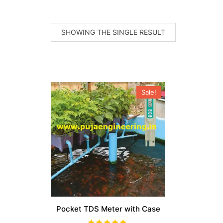
SHOWING THE SINGLE RESULT
Sale!
Pocket TDS Meter with Case