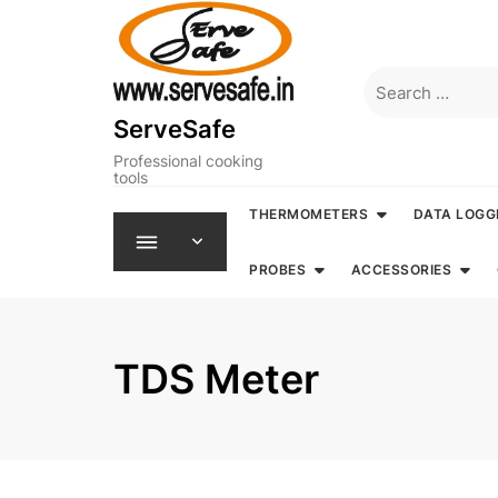
Skip
to
content
Search
for:
ServeSafe
Professional cooking
tools
THERMOMETERS
DATA LOGG
PROBES
ACCESSORIES
TDS Meter