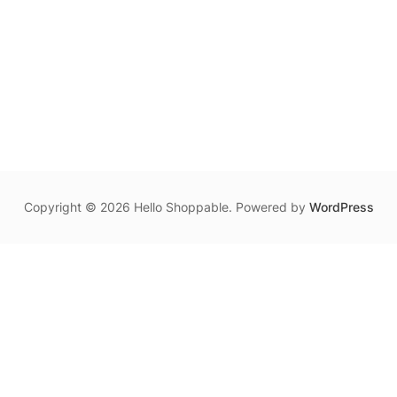
Copyright © 2026 Hello Shoppable. Powered by
WordPress