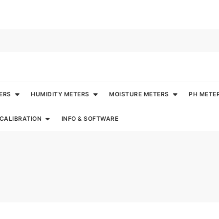
ERS
HUMIDITY METERS
MOISTURE METERS
PH METE
CALIBRATION
INFO & SOFTWARE