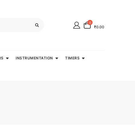
0
₹0.00
RS
INSTRUMENTATION
TIMERS