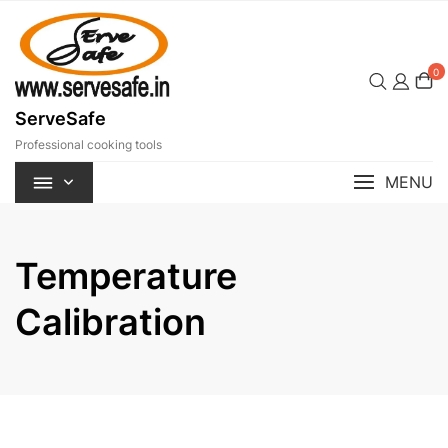
Skip
to
content
0
ServeSafe
Professional cooking tools
MENU
Temperature
Calibration