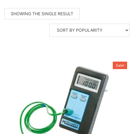
SHOWING THE SINGLE RESULT
Sale!