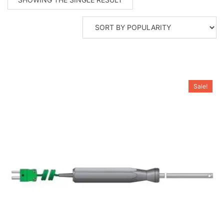
Sale!