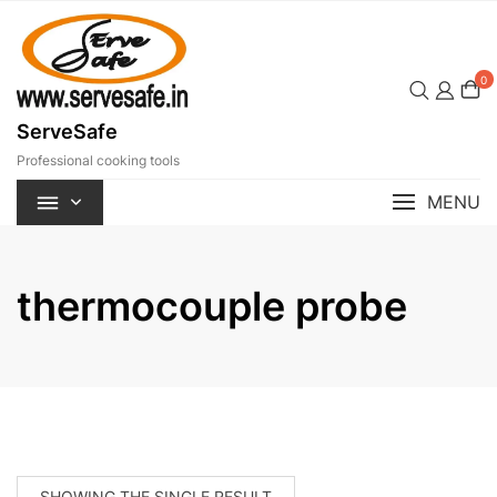
Skip
to
content
0
ServeSafe
Professional cooking tools
MENU
thermocouple probe
SHOWING THE SINGLE RESULT