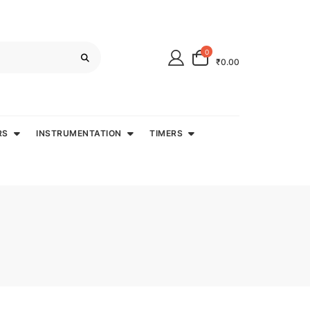
0
₹0.00
RS
INSTRUMENTATION
TIMERS