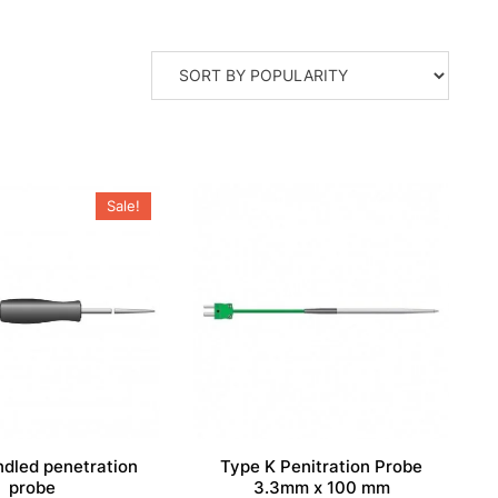
Sale!
ndled penetration
Type K Penitration Probe
probe
3.3mm x 100 mm