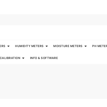
ERS
HUMIDITY METERS
MOISTURE METERS
PH METE
CALIBRATION
INFO & SOFTWARE