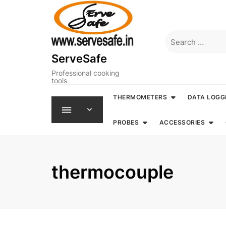
Skip
to
content
Search
for:
ServeSafe
Professional cooking
tools
THERMOMETERS
DATA LOGG
PROBES
ACCESSORIES
thermocouple