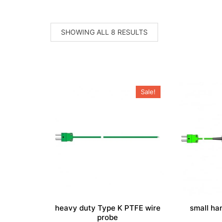
SORTED
SHOWING ALL 8 RESULTS
BY
POPULARITY
Sale!
heavy duty Type K PTFE wire
small ha
probe