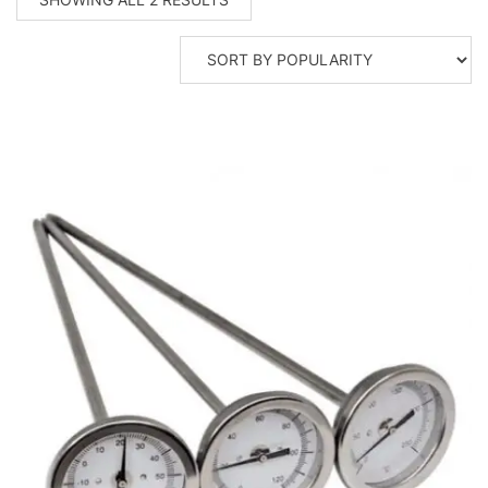
BY
POPULARITY