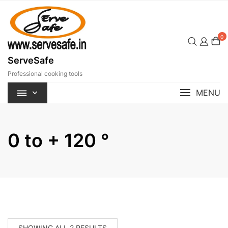
Skip
to
content
0
ServeSafe
Professional cooking tools
MENU
0 to + 120 °
SORTED
SHOWING ALL 2 RESULTS