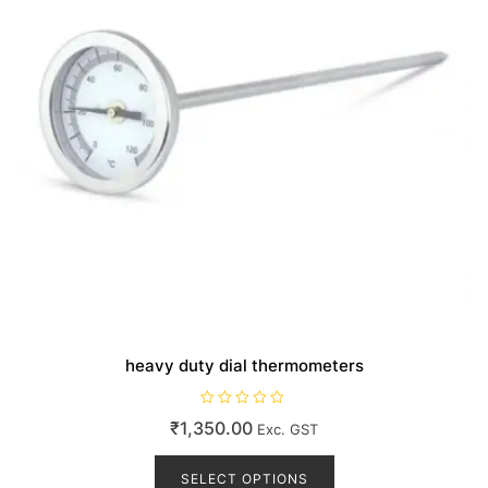
the
product
page
heavy duty dial thermometers
R
₹
1,350.00
Exc. GST
a
t
This
e
d
product
SELECT OPTIONS
0